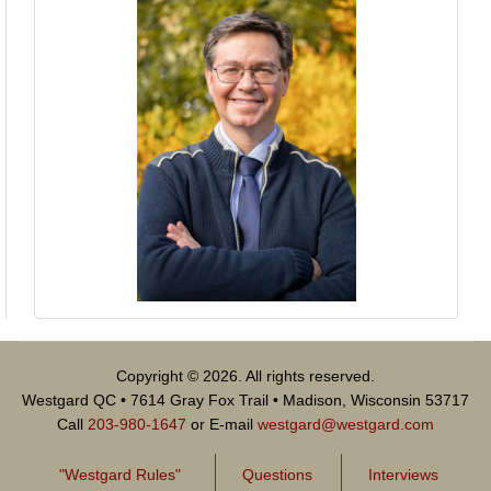
Copyright © 2026. All rights reserved.
Westgard QC • 7614 Gray Fox Trail • Madison, Wisconsin 53717
Call
203-980-1647
or E-mail
westgard@westgard.com
"Westgard Rules"
Questions
Interviews