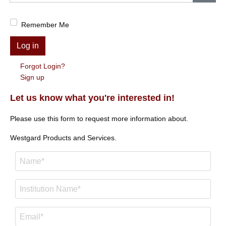
Show
Remember Me
Log in
Forgot Login?
Sign up
Let us know what you're interested in!
Please use this form to request more information about.
Westgard Products and Services.