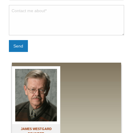
Send
JAMES WESTGARD