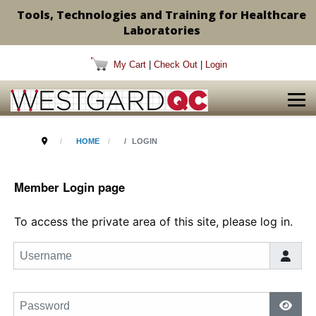
Tools, Technologies and Training for Healthcare
Laboratories
My Cart
|
Check Out
|
Login
HOME
LOGIN
Member Login page
To access the private area of this site, please log in.
Username
Password