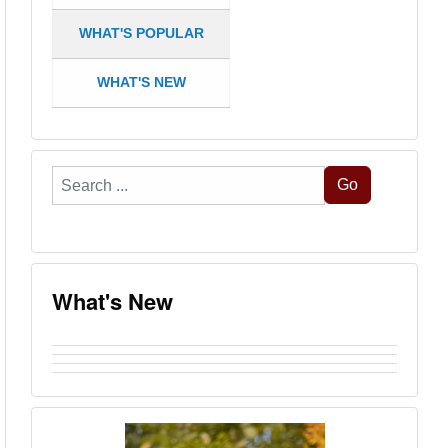
WHAT'S POPULAR
WHAT'S NEW
Search
Go
...
What's New