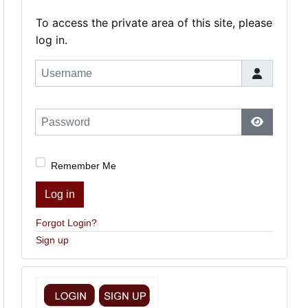
To access the private area of this site, please
log in.
Username
Password
Show Pas
Remember Me
Log in
Forgot Login?
Sign up