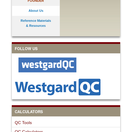
FOUNDER
About Us
Reference Materials
& Resources
FOLLOW US
CALCULATORS
QC Tools
QC Calculators