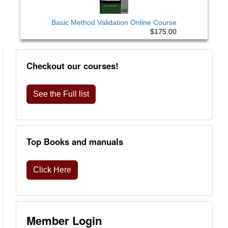
Basic Method Validation Online Course
$175.00
Checkout our courses!
See the Full list
Top Books and manuals
Click Here
Member Login