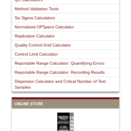
Method Validation Tools
Six Sigma Calculators
Normalized OPSpecs Calculator
Replication Calculator
Quality Control Grid Calculator
Control Limit Calculator
Reportable Range Calculator: Quantifying Errors
Reportable Range Calculator: Recording Results
Dispersion Calculator and Critical Number of Test
Samples
ONLINE STORE