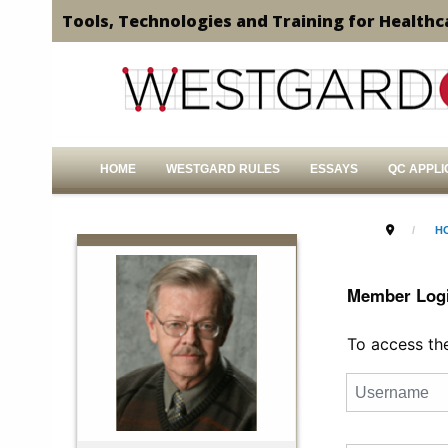
Tools, Technologies and Training for Healthc
HOME
WESTGARD RULES
ESSAYS
QC APPLI
H
Member Log
To access the 
Username