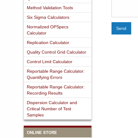
Method Validation Tools
Six Sigma Calculators
Normalized OPSpecs
Send
Calculator
Replication Calculator
Quality Control Grid Calculator
Control Limit Calculator
Reportable Range Calculator:
Quantifying Errors
Reportable Range Calculator:
Recording Results
Dispersion Calculator and
Critical Number of Test
Samples
ONLINE STORE