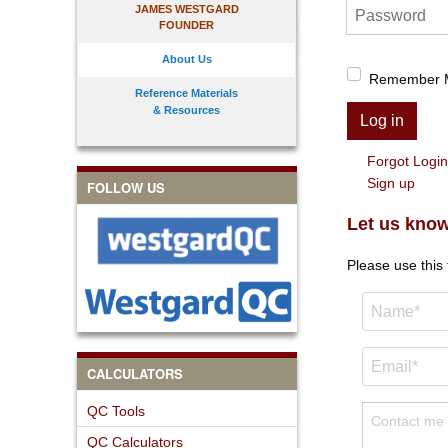
Password
JAMES WESTGARD
FOUNDER
About Us
Remember 
Reference Materials
& Resources
Log in
Forgot Logi
Sign up
FOLLOW US
Let us know
Please use this
CALCULATORS
QC Tools
QC Calculators