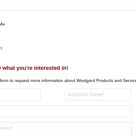
Me
n?
 what you're interested in!
 form to request more information about.
Westgard Products and Servic