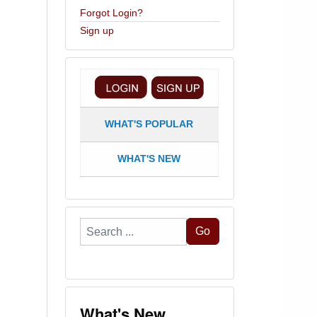
Forgot Login?
Sign up
WHAT'S POPULAR
WHAT'S NEW
Search
Go
...
What's New