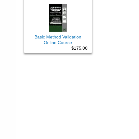
Basic Method Validation
Online Course
$175.00