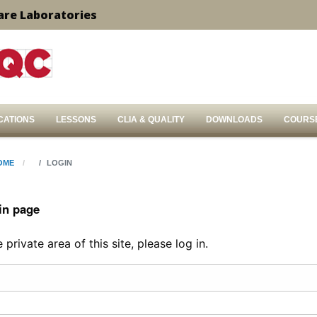
are Laboratories
CATIONS
LESSONS
CLIA & QUALITY
DOWNLOADS
COURS
OME
LOGIN
in page
private area of this site, please log in.