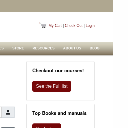
My Cart
|
Check Out
|
Login
ES
STORE
RESOURCES
ABOUT US
BLOG
Checkout our courses!
See the Full list
Top Books and manuals