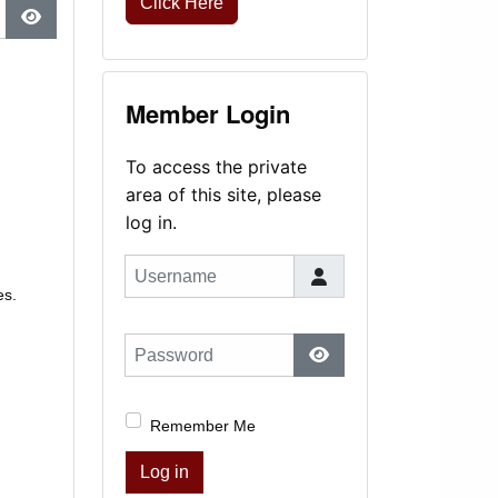
Click Here
Show Password
Member Login
To access the private
area of this site, please
log in.
Username
es.
Password
Show Password
Remember Me
Log in