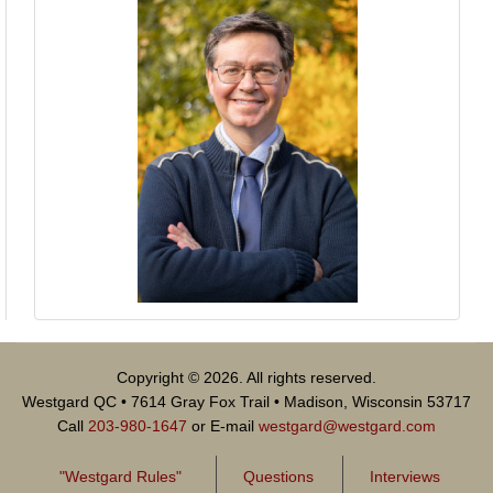
Copyright © 2026. All rights reserved.
Westgard QC • 7614 Gray Fox Trail • Madison, Wisconsin 53717
Call
203-980-1647
or E-mail
westgard@westgard.com
"Westgard Rules"
Questions
Interviews