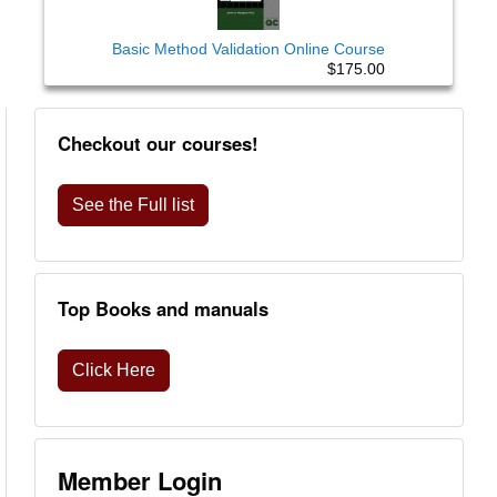
Basic Method Validation Online Course
$175.00
Checkout our courses!
See the Full list
Top Books and manuals
Click Here
Member Login