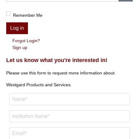
Show
Remember Me
Log in
Forgot Login?
Sign up
Let us know what you're interested in!
Please use this form to request more information about.
Westgard Products and Services.