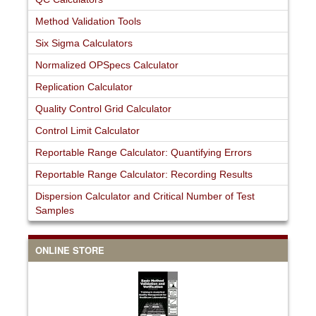
Method Validation Tools
Six Sigma Calculators
Normalized OPSpecs Calculator
Replication Calculator
Quality Control Grid Calculator
Control Limit Calculator
Reportable Range Calculator: Quantifying Errors
Reportable Range Calculator: Recording Results
Dispersion Calculator and Critical Number of Test
Samples
ONLINE STORE