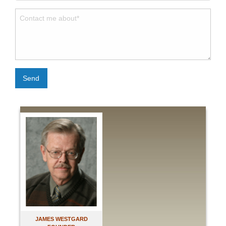
Send
JAMES WESTGARD