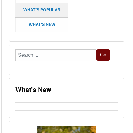
WHAT'S POPULAR
WHAT'S NEW
Search
Go
...
What's New