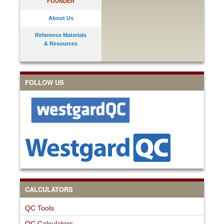
FOUNDER
About Us
Reference Materials
& Resources
FOLLOW US
CALCULATORS
QC Tools
QC Calculators