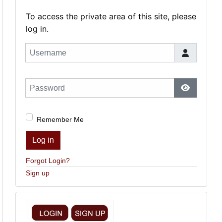
To access the private area of this site, please
log in.
Username
Password
Show Pas
Remember Me
Log in
Forgot Login?
Sign up