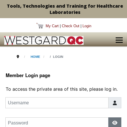
Tools, Technologies and Training for Healthcare
Laboratories
My Cart
|
Check Out
|
Login
HOME
LOGIN
Member Login page
To access the private area of this site, please log in.
Username
Password