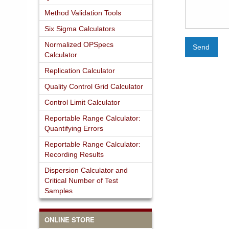
Method Validation Tools
Six Sigma Calculators
Normalized OPSpecs
Send
Calculator
Replication Calculator
Quality Control Grid Calculator
Control Limit Calculator
Reportable Range Calculator:
Quantifying Errors
Reportable Range Calculator:
Recording Results
Dispersion Calculator and
Critical Number of Test
Samples
ONLINE STORE