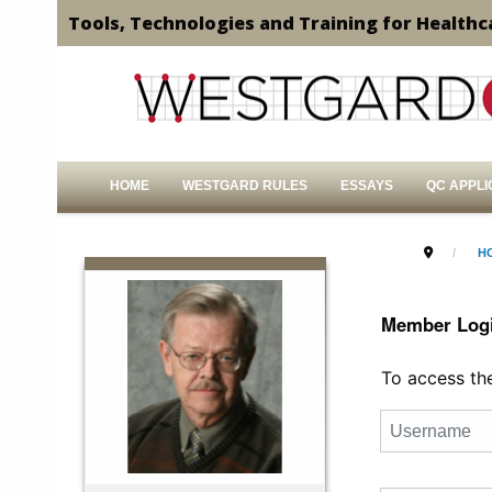
Tools, Technologies and Training for Healthc
HOME
WESTGARD RULES
ESSAYS
QC APPLI
H
Member Log
To access the 
Username