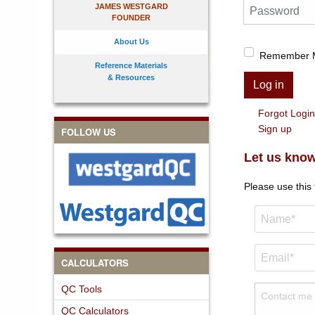
Password
JAMES WESTGARD
FOUNDER
About Us
Remember 
Reference Materials
& Resources
Log in
Forgot Logi
Sign up
FOLLOW US
Let us know
Please use this
CALCULATORS
QC Tools
QC Calculators