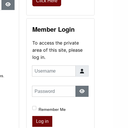
Click Here
Show Password
Member Login
To access the private
area of this site, please
log in.
Username
es.
Password
Show Password
Remember Me
Log in