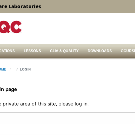
are Laboratories
CATIONS
LESSONS
CLIA & QUALITY
DOWNLOADS
COURS
OME
LOGIN
in page
private area of this site, please log in.