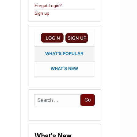
Forgot Login?
Sign up
WHAT'S POPULAR
WHAT'S NEW
Search
Go
...
What's New