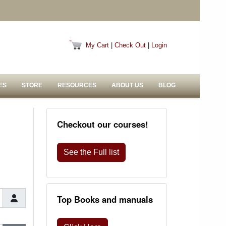
My Cart
|
Check Out
|
Login
ES
STORE
RESOURCES
ABOUT US
BLOG
Checkout our courses!
See the Full list
Top Books and manuals