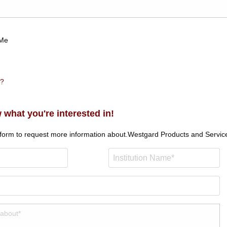
Me
n?
 what you're interested in!
 form to request more information about.
Westgard Products and Servic