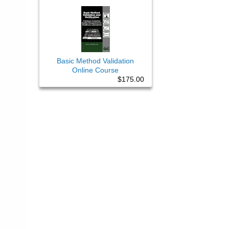
Basic Method Validation
Online Course
$175.00