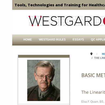
Tools, Technologies and Training for Healthc
HOME
WESTGARD RULES
ESSAYS
QC APPLI
H
THE LI
BASIC ME
The Lineari
Elsa F. Quam, BS