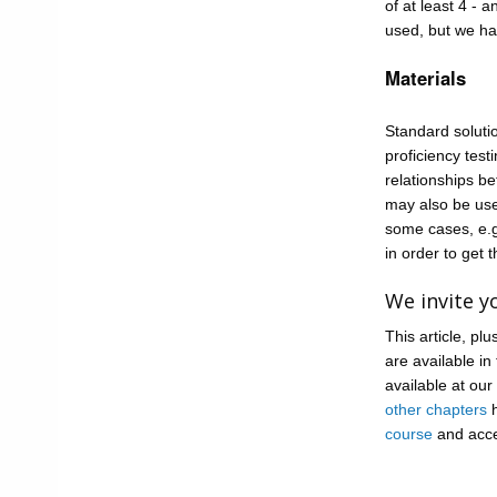
of at least 4 - 
used, but we ha
Materials
Standard soluti
proficiency tes
relationships be
may also be use
some cases, e.g
in order to get t
We invite yo
This article, p
are available in
available at our
other chapters
h
course
and acce