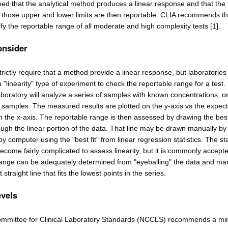
ed that the analytical method produces a linear response and that the 
 those upper and lower limits are then reportable. CLIA recommends th
ify the reportable range of all moderate and high complexity tests [1].
onsider
rictly require that a method provide a linear response, but laboratories
linearity" type of experiment to check the reportable range for a test. I
boratory will analyze a series of samples with known concentrations, o
ed samples. The measured results are plotted on the y-axis vs the expec
 the x-axis. The reportable range is then assessed by drawing the bes
rough the linear portion of the data. That line may be drawn manually b
r by computer using the "best fit" from linear regression statistics. The sta
ecome fairly complicated to assess linearity, but it is commonly accepte
range can be adequately determined from "eyeballing" the data and ma
straight line that fits the lowest points in the series.
evels
ommittee for Clinical Laboratory Standards (NCCLS) recommends a m