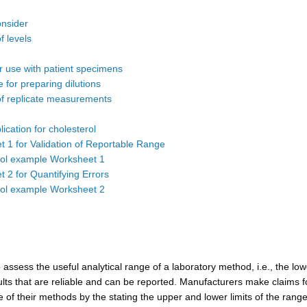
onsider
 levels
or use with patient specimens
 for preparing dilutions
f replicate measurements
ication for cholesterol
 1 for Validation of Reportable Range
rol example Worksheet 1
 2 for Quantifying Errors
rol example Worksheet 2
to assess the useful analytical range of a laboratory method, i.e., the lo
ults that are reliable and can be reported. Manufacturers make claims f
 of their methods by the stating the upper and lower limits of the range.