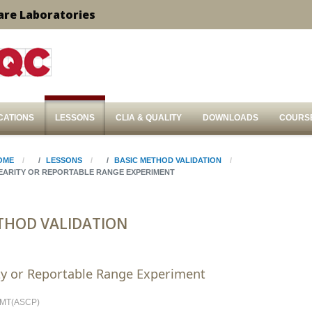
are Laboratories
CATIONS
LESSONS
CLIA & QUALITY
DOWNLOADS
COURS
OME
LESSONS
BASIC METHOD VALIDATION
NEARITY OR REPORTABLE RANGE EXPERIMENT
THOD VALIDATION
ty or Reportable Range Experiment
, MT(ASCP)