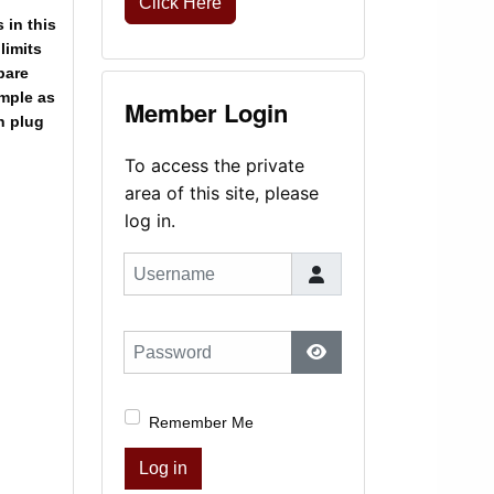
Click Here
s in this
limits
pare
ample as
Member Login
n plug
To access the private
area of this site, please
log in.
Username
Password
Show Password
Remember Me
Log in