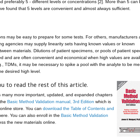
and preferably 5 - different levels or concentrations [2]. More than 5 can
ve found that 5 levels are convenient and almost always sufficient.
ons may be easy to prepare for some tests. For others, manufacturers
ting agencies may supply linearity sets having known values or known
tween materials. Dilutions of patient specimens, or pools of patient sp
d and are often convenient and economical when high values are avail
., TDMs, it may be necessary to spike a pool with the analyte to be m
he desired high level.
u to read the rest of this article.
lus many more important, updated, and expanded chapters
 the
Basic Method Validation manual, 3rd Edition
which is
 online store. You can
download the Table of Contents and
ere. You can also enroll in the
Basic Method Validation
ss the new materials online.