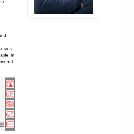
 be
 and
ecmens,
able. In
easured