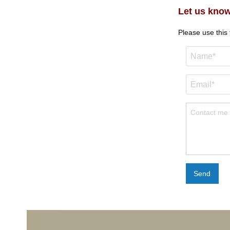
Let us know
Please use this
Send