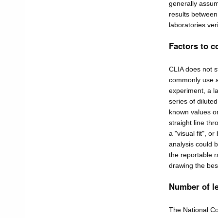
generally assum
results between
laboratories ver
Factors to c
CLIA does not st
commonly use a "
experiment, a la
series of dilut
known values on
straight line th
a "visual fit", o
analysis could b
the reportable 
drawing the best 
Number of l
The National C