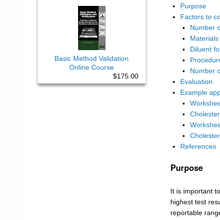
Purpose
Factors to c
Number of
Materials
Diluent f
Basic Method Validation
Procedure
Online Course
Number o
$175.00
Evaluation
Example appl
Worksheet
Choleste
Worksheet
Choleste
References
Purpose
It is important 
highest test res
reportable range