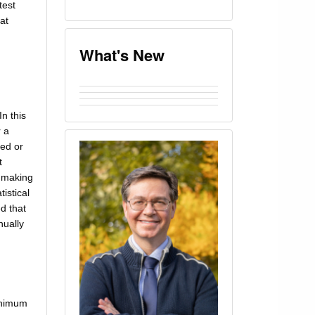
test
at
What's New
n this
r a
ted or
t
y making
tistical
d that
nually
inimum