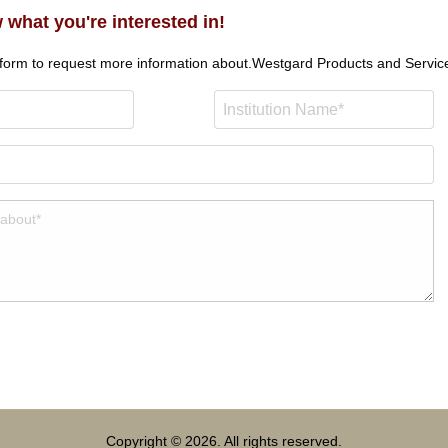
 what you're interested in!
 form to request more information about.
Westgard Products and Servic
Copyright © 2026. All rights reserved.