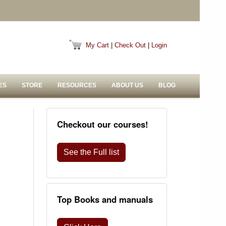
My Cart
|
Check Out
|
Login
ES
STORE
RESOURCES
ABOUT US
BLOG
Checkout our courses!
See the Full list
Top Books and manuals