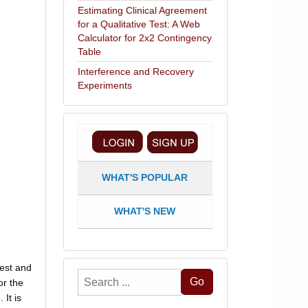
Estimating Clinical Agreement
for a Qualitative Test: A Web
Calculator for 2x2 Contingency
Table
Interference and Recovery
Experiments
WHAT'S POPULAR
WHAT'S NEW
west and
Search
Go
or the
...
 It is