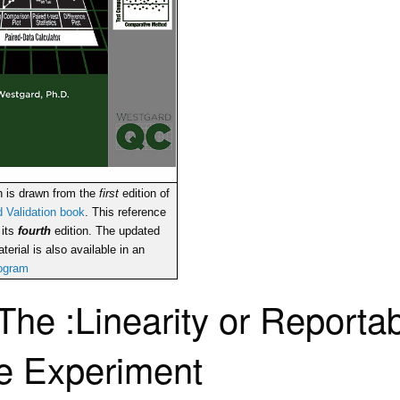
n is drawn from the
first
edition of
 Validation book
. This reference
 its
fourth
edition. The updated
terial is also available in an
rogram
The :Linearity or Reporta
e Experiment