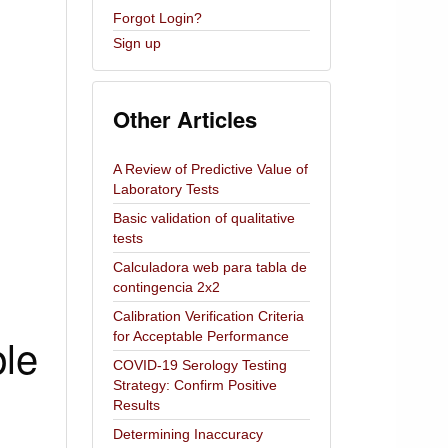
Forgot Login?
Sign up
Other Articles
A Review of Predictive Value of
Laboratory Tests
Basic validation of qualitative
tests
Calculadora web para tabla de
contingencia 2x2
Calibration Verification Criteria
ble
for Acceptable Performance
COVID-19 Serology Testing
Strategy: Confirm Positive
Results
Determining Inaccuracy