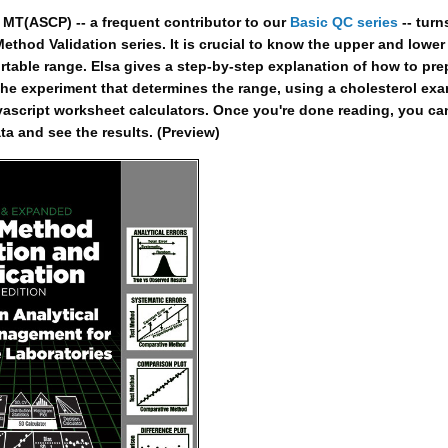
MT(ASCP) -- a frequent contributor to our
Basic QC series
-- turn
ethod Validation series. It is crucial to know the upper and lower 
portable range. Elsa gives a step-by-step explanation of how to pre
the experiment that determines the range, using a cholesterol ex
vascript worksheet calculators. Once you're done reading, you ca
ta and see the results. (Preview)