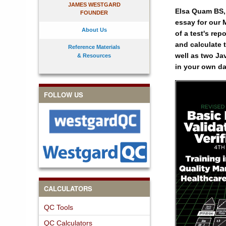
JAMES WESTGARD
Elsa Quam BS, 
FOUNDER
essay for our M
About Us
of a test's re
and calculate 
Reference Materials
well as two Ja
& Resources
in your own da
FOLLOW US
CALCULATORS
QC Tools
QC Calculators