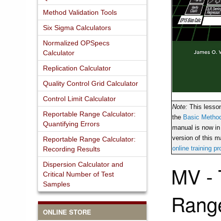
Method Validation Tools
Six Sigma Calculators
Normalized OPSpecs
Calculator
Replication Calculator
Quality Control Grid Calculator
Control Limit Calculator
Note:
This lesso
Reportable Range Calculator:
the
Basic Method
Quantifying Errors
manual is now in
version of this ma
Reportable Range Calculator:
online training p
Recording Results
Dispersion Calculator and
MV - 
Critical Number of Test
Samples
Rang
ONLINE STORE