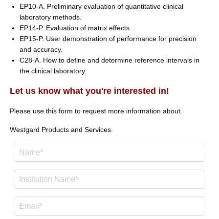
EP10-A. Preliminary evaluation of quantitative clinical
laboratory methods.
EP14-P. Evaluation of matrix effects.
EP15-P. User demonstration of performance for precision
and accuracy.
C28-A. How to define and determine reference intervals in
the clinical laboratory.
Let us know what you're interested in!
Please use this form to request more information about.
Westgard Products and Services.