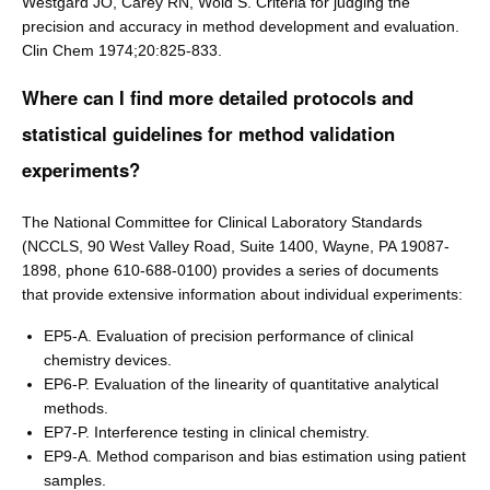
Westgard JO, Carey RN, Wold S. Criteria for judging the
precision and accuracy in method development and evaluation.
Clin Chem 1974;20:825-833.
Where can I find more detailed protocols and
statistical guidelines for method validation
experiments?
The National Committee for Clinical Laboratory Standards
(NCCLS, 90 West Valley Road, Suite 1400, Wayne, PA 19087-
1898, phone 610-688-0100) provides a series of documents
that provide extensive information about individual experiments:
EP5-A. Evaluation of precision performance of clinical
chemistry devices.
EP6-P. Evaluation of the linearity of quantitative analytical
methods.
EP7-P. Interference testing in clinical chemistry.
EP9-A. Method comparison and bias estimation using patient
samples.