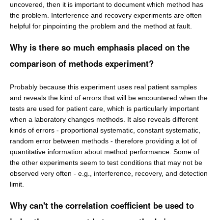
uncovered, then it is important to document which method has
the problem. Interference and recovery experiments are often
helpful for pinpointing the problem and the method at fault.
Why is there so much emphasis placed on the
comparison of methods experiment?
Probably because this experiment uses real patient samples
and reveals the kind of errors that will be encountered when the
tests are used for patient care, which is particularly important
when a laboratory changes methods. It also reveals different
kinds of errors - proportional systematic, constant systematic,
random error between methods - therefore providing a lot of
quantitative information about method performance. Some of
the other experiments seem to test conditions that may not be
observed very often - e.g., interference, recovery, and detection
limit.
Why can't the correlation coefficient be used to