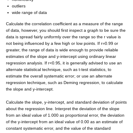
outliers
wide range of data
Calculate the correlation coefficient as a measure of the range
of data, however, you should first inspect a graph to be sure the
data is spread fairly uniformly over the range so the r value is
not being influenced by a few high or low points. If r=0.99 or
greater, the range of data is wide enough to provide reliable
estimates of the slope and y-intercept using ordinary linear
regression analysis. If r<0.95, it is generally advised to use an
alternate statistical technique, such as t-test statistics, to
estimate the overall systematic error; or use an alternate
regression technique, such as Deming regression, to calculate
the slope and y-intercept.
Calculate the slope, y-intercept, and standard deviation of points
about the regression line. Interpret the deviation of the slope
from an ideal value of 1.000 as proportional error, the deviation
of the y-intercept from an ideal value of 0.00 as an estimate of
constant systematic error, and the value of the standard