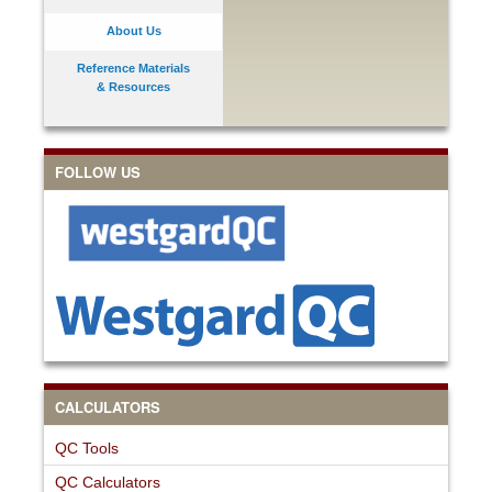
About Us
Reference Materials
& Resources
FOLLOW US
CALCULATORS
QC Tools
QC Calculators