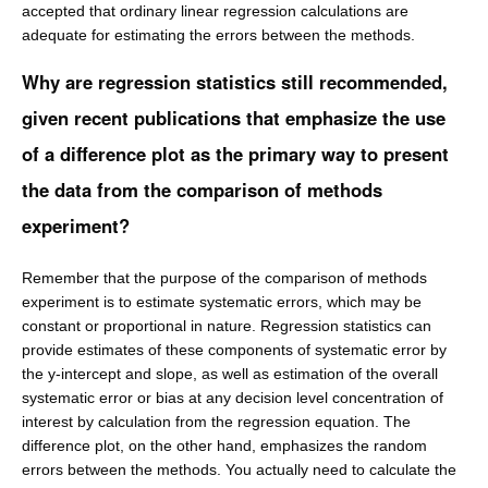
accepted that ordinary linear regression calculations are
adequate for estimating the errors between the methods.
Why are regression statistics still recommended,
given recent publications that emphasize the use
of a difference plot as the primary way to present
the data from the comparison of methods
experiment?
Remember that the purpose of the comparison of methods
experiment is to estimate systematic errors, which may be
constant or proportional in nature. Regression statistics can
provide estimates of these components of systematic error by
the y-intercept and slope, as well as estimation of the overall
systematic error or bias at any decision level concentration of
interest by calculation from the regression equation. The
difference plot, on the other hand, emphasizes the random
errors between the methods. You actually need to calculate the