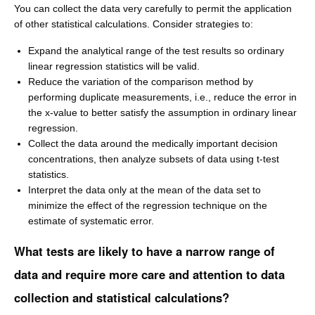
You can collect the data very carefully to permit the application
of other statistical calculations. Consider strategies to:
Expand the analytical range of the test results so ordinary
linear regression statistics will be valid.
Reduce the variation of the comparison method by
performing duplicate measurements, i.e., reduce the error in
the x-value to better satisfy the assumption in ordinary linear
regression.
Collect the data around the medically important decision
concentrations, then analyze subsets of data using t-test
statistics.
Interpret the data only at the mean of the data set to
minimize the effect of the regression technique on the
estimate of systematic error.
What tests are likely to have a narrow range of
data and require more care and attention to data
collection and statistical calculations?