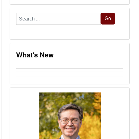
Search
Go
...
What's New