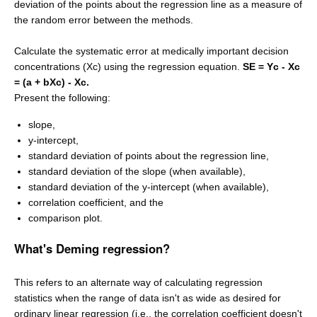
deviation of the points about the regression line as a measure of
the random error between the methods.
Calculate the systematic error at medically important decision
concentrations (Xc) using the regression equation.
SE = Yc - Xc
= (a + bXc) - Xc.
Present the following:
slope,
y-intercept,
standard deviation of points about the regression line,
standard deviation of the slope (when available),
standard deviation of the y-intercept (when available),
correlation coefficient, and the
comparison plot.
What's Deming regression?
This refers to an alternate way of calculating regression
statistics when the range of data isn't as wide as desired for
ordinary linear regression (i.e., the correlation coefficient doesn't