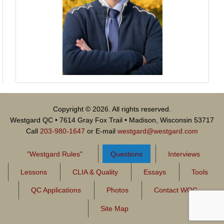
Copyright © 2026. All rights reserved.
Westgard QC • 7614 Gray Fox Trail • Madison, Wisconsin 53717
Call
203-980-1647
or E-mail
westgard@westgard.com
"Westgard Rules"
Questions
Interviews
Lessons
CLIA & Quality
Essays
Tools
QC Applications
Photos
Contact WQC
Site Map