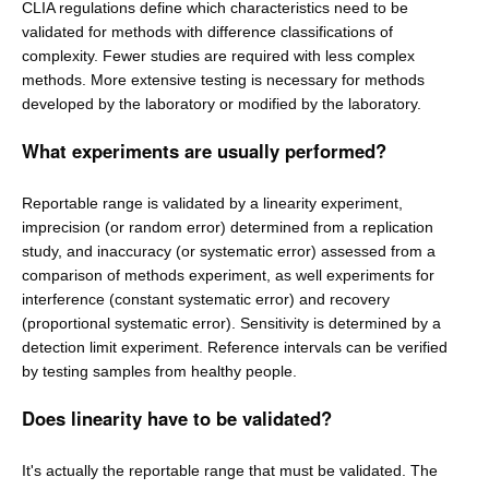
CLIA regulations define which characteristics need to be
validated for methods with difference classifications of
complexity. Fewer studies are required with less complex
methods. More extensive testing is necessary for methods
developed by the laboratory or modified by the laboratory.
What experiments are usually performed?
Reportable range is validated by a linearity experiment,
imprecision (or random error) determined from a replication
study, and inaccuracy (or systematic error) assessed from a
comparison of methods experiment, as well experiments for
interference (constant systematic error) and recovery
(proportional systematic error). Sensitivity is determined by a
detection limit experiment. Reference intervals can be verified
by testing samples from healthy people.
Does linearity have to be validated?
It's actually the reportable range that must be validated. The