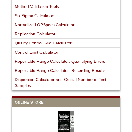
Method Validation Tools
Six Sigma Calculators
Normalized OPSpecs Calculator
Replication Calculator
Quality Control Grid Calculator
Control Limit Calculator
Reportable Range Calculator: Quantifying Errors
Reportable Range Calculator: Recording Results
Dispersion Calculator and Critical Number of Test
Samples
ONLINE STORE