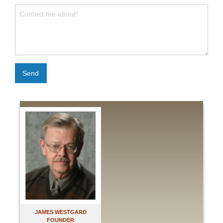
Send
JAMES WESTGARD
FOUNDER