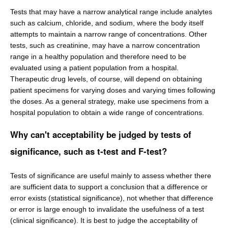
Tests that may have a narrow analytical range include analytes
such as calcium, chloride, and sodium, where the body itself
attempts to maintain a narrow range of concentrations. Other
tests, such as creatinine, may have a narrow concentration
range in a healthy population and therefore need to be
evaluated using a patient population from a hospital.
Therapeutic drug levels, of course, will depend on obtaining
patient specimens for varying doses and varying times following
the doses. As a general strategy, make use specimens from a
hospital population to obtain a wide range of concentrations.
Why can't acceptability be judged by tests of
significance, such as t-test and F-test?
Tests of significance are useful mainly to assess whether there
are sufficient data to support a conclusion that a difference or
error exists (statistical significance), not whether that difference
or error is large enough to invalidate the usefulness of a test
(clinical significance). It is best to judge the acceptability of