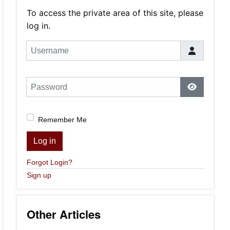
To access the private area of this site, please
log in.
Username
Password
Show Pas
Remember Me
Log in
Forgot Login?
Sign up
Other Articles