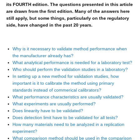
its FOURTH edition. The questions presented in this article
are drawn from the first edition. Many of the answers here
still apply, but some things, particularly on the regulatory
side, have changed in the past 20 years.
Why is it necessary to validate method performance when
the manufacturer already has?
What analytical performance is needed for a laboratory test?
Who should perform the validation studies in a laboratory?
In setting up a new method for validation studies, how
important is it to calibrate the method using primary
standards instead of commerical calibrators?
What performance characteristics are usually validated?
What experiments are usually performed?
Does linearity have to be validated?
Does detection limit have to be validated for all tests?
How many materials need to be analyzed in a replication
experiment?
What comparison method should be used in the comparison