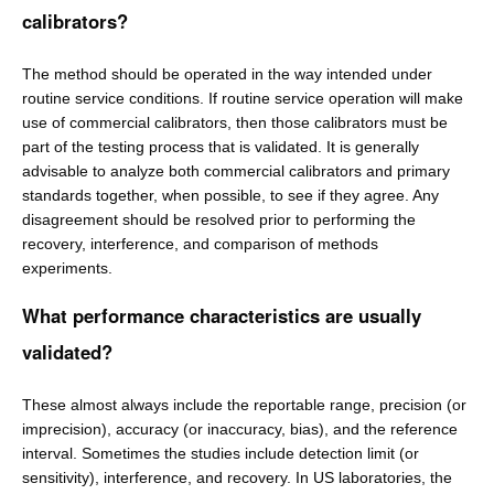
calibrators?
The method should be operated in the way intended under
routine service conditions. If routine service operation will make
use of commercial calibrators, then those calibrators must be
part of the testing process that is validated. It is generally
advisable to analyze both commercial calibrators and primary
standards together, when possible, to see if they agree. Any
disagreement should be resolved prior to performing the
recovery, interference, and comparison of methods
experiments.
What performance characteristics are usually
validated?
These almost always include the reportable range, precision (or
imprecision), accuracy (or inaccuracy, bias), and the reference
interval. Sometimes the studies include detection limit (or
sensitivity), interference, and recovery. In US laboratories, the