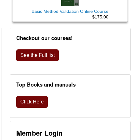
Basic Method Validation Online Course
$175.00
Checkout our courses!
See the Full list
Top Books and manuals
Click Here
Member Login