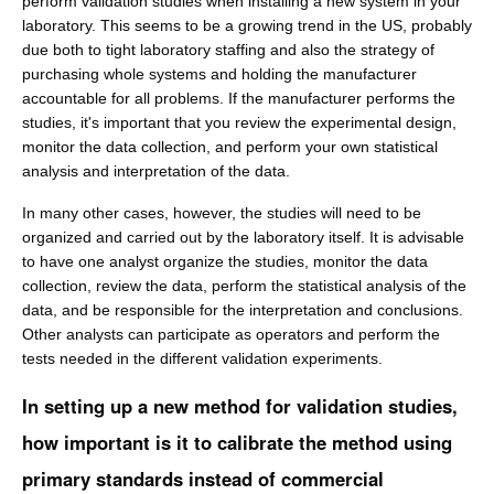
perform validation studies when installing a new system in your
laboratory. This seems to be a growing trend in the US, probably
due both to tight laboratory staffing and also the strategy of
purchasing whole systems and holding the manufacturer
accountable for all problems. If the manufacturer performs the
studies, it's important that you review the experimental design,
monitor the data collection, and perform your own statistical
analysis and interpretation of the data.
In many other cases, however, the studies will need to be
organized and carried out by the laboratory itself. It is advisable
to have one analyst organize the studies, monitor the data
collection, review the data, perform the statistical analysis of the
data, and be responsible for the interpretation and conclusions.
Other analysts can participate as operators and perform the
tests needed in the different validation experiments.
In setting up a new method for validation studies,
how important is it to calibrate the method using
primary standards instead of commercial