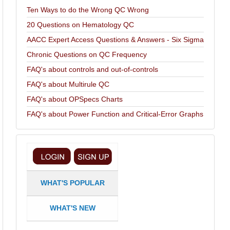
Ten Ways to do the Wrong QC Wrong
20 Questions on Hematology QC
AACC Expert Access Questions & Answers - Six Sigma
Chronic Questions on QC Frequency
FAQ's about controls and out-of-controls
FAQ's about Multirule QC
FAQ's about OPSpecs Charts
FAQ's about Power Function and Critical-Error Graphs
WHAT'S POPULAR
WHAT'S NEW