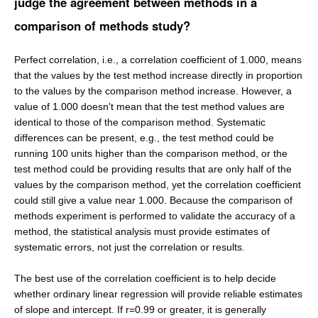
judge the agreement between methods in a
comparison of methods study?
Perfect correlation, i.e., a correlation coefficient of 1.000, means
that the values by the test method increase directly in proportion
to the values by the comparison method increase. However, a
value of 1.000 doesn't mean that the test method values are
identical to those of the comparison method. Systematic
differences can be present, e.g., the test method could be
running 100 units higher than the comparison method, or the
test method could be providing results that are only half of the
values by the comparison method, yet the correlation coefficient
could still give a value near 1.000. Because the comparison of
methods experiment is performed to validate the accuracy of a
method, the statistical analysis must provide estimates of
systematic errors, not just the correlation or results.
The best use of the correlation coefficient is to help decide
whether ordinary linear regression will provide reliable estimates
of slope and intercept. If r=0.99 or greater, it is generally