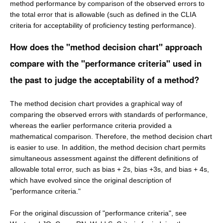
method performance by comparison of the observed errors to
the total error that is allowable (such as defined in the CLIA
criteria for acceptability of proficiency testing performance).
How does the "method decision chart" approach
compare with the "performance criteria" used in
the past to judge the acceptability of a method?
The method decision chart provides a graphical way of
comparing the observed errors with standards of performance,
whereas the earlier performance criteria provided a
mathematical comparison. Therefore, the method decision chart
is easier to use. In addition, the method decision chart permits
simultaneous assessment against the different definitions of
allowable total error, such as bias + 2s, bias +3s, and bias + 4s,
which have evolved since the original description of
"performance criteria."
For the original discussion of "performance criteria", see