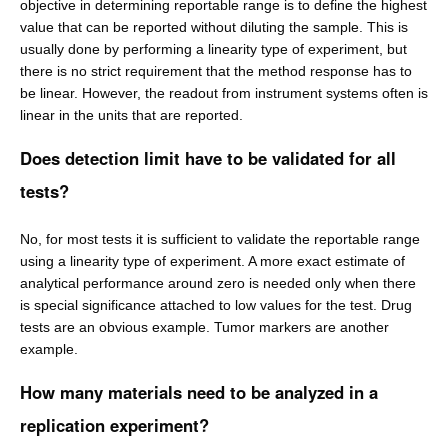
objective in determining reportable range is to define the highest
value that can be reported without diluting the sample. This is
usually done by performing a linearity type of experiment, but
there is no strict requirement that the method response has to
be linear. However, the readout from instrument systems often is
linear in the units that are reported.
Does detection limit have to be validated for all
tests?
No, for most tests it is sufficient to validate the reportable range
using a linearity type of experiment. A more exact estimate of
analytical performance around zero is needed only when there
is special significance attached to low values for the test. Drug
tests are an obvious example. Tumor markers are another
example.
How many materials need to be analyzed in a
replication experiment?