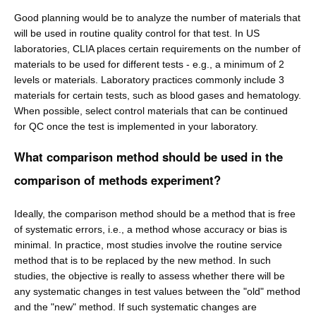
Good planning would be to analyze the number of materials that
will be used in routine quality control for that test. In US
laboratories, CLIA places certain requirements on the number of
materials to be used for different tests - e.g., a minimum of 2
levels or materials. Laboratory practices commonly include 3
materials for certain tests, such as blood gases and hematology.
When possible, select control materials that can be continued
for QC once the test is implemented in your laboratory.
What comparison method should be used in the
comparison of methods experiment?
Ideally, the comparison method should be a method that is free
of systematic errors, i.e., a method whose accuracy or bias is
minimal. In practice, most studies involve the routine service
method that is to be replaced by the new method. In such
studies, the objective is really to assess whether there will be
any systematic changes in test values between the "old" method
and the "new" method. If such systematic changes are