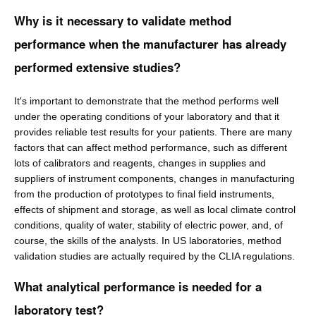
Why is it necessary to validate method
performance when the manufacturer has already
performed extensive studies?
It's important to demonstrate that the method performs well
under the operating conditions of your laboratory and that it
provides reliable test results for your patients. There are many
factors that can affect method performance, such as different
lots of calibrators and reagents, changes in supplies and
suppliers of instrument components, changes in manufacturing
from the production of prototypes to final field instruments,
effects of shipment and storage, as well as local climate control
conditions, quality of water, stability of electric power, and, of
course, the skills of the analysts. In US laboratories, method
validation studies are actually required by the CLIA regulations.
What analytical performance is needed for a
laboratory test?