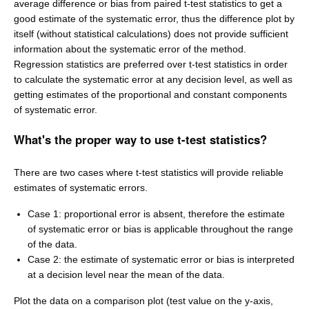
average difference or bias from paired t-test statistics to get a
good estimate of the systematic error, thus the difference plot by
itself (without statistical calculations) does not provide sufficient
information about the systematic error of the method.
Regression statistics are preferred over t-test statistics in order
to calculate the systematic error at any decision level, as well as
getting estimates of the proportional and constant components
of systematic error.
What's the proper way to use t-test statistics?
There are two cases where t-test statistics will provide reliable
estimates of systematic errors.
Case 1: proportional error is absent, therefore the estimate
of systematic error or bias is applicable throughout the range
of the data.
Case 2: the estimate of systematic error or bias is interpreted
at a decision level near the mean of the data.
Plot the data on a comparison plot (test value on the y-axis,