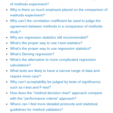
of methods experiment?
Why is there so much emphasis placed on the comparison of
methods experiment?
Why can't the correlation coefficient be used to judge the
agreement between methods in a comparison of methods
study?
Why are regression statistics still recommended?
What's the proper way to use t-test statistics?
What's the proper way to use regression statistics?
What's Deming regression?
What's the alternative to more complicated regression
calculations?
What tests are likely to have a narrow range of data and
require more care?
Why can't acceptability be judged by tests of significance,
such as t-test and F-test?
How does the "method decision chart" approach compare
with the "performance criteria" approach?
Where can I find more detailed protocols and statistical
guidelines for method validation?