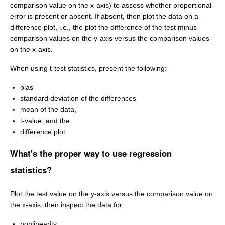
comparison value on the x-axis) to assess whether proportional
error is present or absent. If absent, then plot the data on a
difference plot, i.e., the plot the difference of the test minus
comparison values on the y-axis versus the comparison values
on the x-axis.
When using t-test statistics, present the following:
bias
standard deviation of the differences
mean of the data,
t-value, and the
difference plot.
What's the proper way to use regression
statistics?
Plot the test value on the y-axis versus the comparison value on
the x-axis, then inspect the data for:
nonlinearity