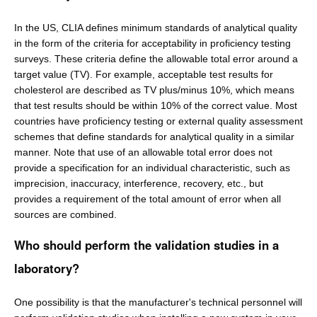
In the US, CLIA defines minimum standards of analytical quality
in the form of the criteria for acceptability in proficiency testing
surveys. These criteria define the allowable total error around a
target value (TV). For example, acceptable test results for
cholesterol are described as TV plus/minus 10%, which means
that test results should be within 10% of the correct value. Most
countries have proficiency testing or external quality assessment
schemes that define standards for analytical quality in a similar
manner. Note that use of an allowable total error does not
provide a specification for an individual characteristic, such as
imprecision, inaccuracy, interference, recovery, etc., but
provides a requirement of the total amount of error when all
sources are combined.
Who should perform the validation studies in a
laboratory?
One possibility is that the manufacturer's technical personnel will