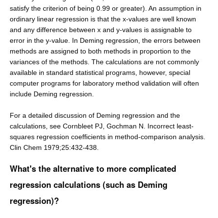
satisfy the criterion of being 0.99 or greater). An assumption in
ordinary linear regression is that the x-values are well known
and any difference between x and y-values is assignable to
error in the y-value. In Deming regression, the errors between
methods are assigned to both methods in proportion to the
variances of the methods. The calculations are not commonly
available in standard statistical programs, however, special
computer programs for laboratory method validation will often
include Deming regression.
For a detailed discussion of Deming regression and the
calculations, see Cornbleet PJ, Gochman N. Incorrect least-
squares regression coefficients in method-comparison analysis.
Clin Chem 1979;25:432-438.
What's the alternative to more complicated
regression calculations (such as Deming
regression)?