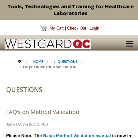
Tools, Technologies and Training for Healthcare
Laboratories
My Cart
|
Check Out
|
Login
HOME
QUESTIONS
FAQ'S ON METHOD VALIDATION
QUESTIONS
FAQ's on Method Validation
James O. Westgard, PhD
Please Note: The
Basic Method Validation manual
is now in