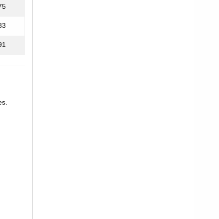
75
83
91
es.