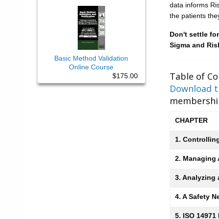
data informs Ri
the patients the
Don't settle f
Sigma and Risk
Basic Method Validation
Online Course
Table of Co
$175.00
Download th
membership
CHAPTER
1. Controllin
2. Managing A
3. Analyzing
4. A Safety N
5. ISO 14971