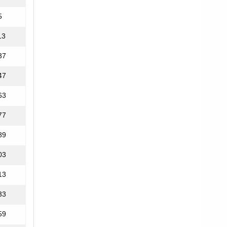
5
13
37
47
63
77
89
03
13
33
59