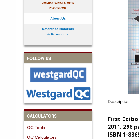
JAMES WESTGARD
FOUNDER
About Us
Reference Materials
& Resources
FOLLOW US
Description
CALCULATORS
First Editi
2011, 296 p
QC Tools
ISBN 1-886
QC Calculators