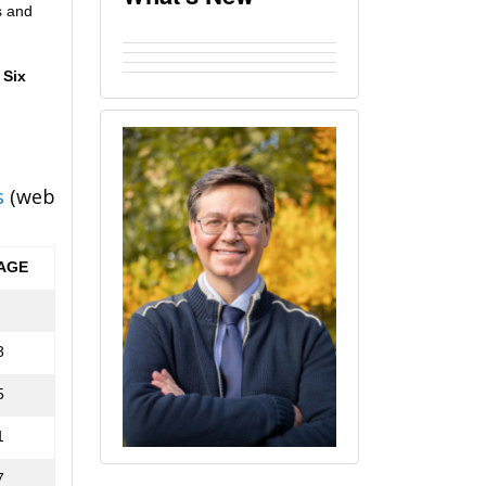
s and
 Six
s
(web
AGE
3
5
1
7