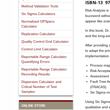
ISBN-13 97
Method Validation Tools
Risk Analysis is
Six Sigma Calculators
buzzword withou
appear like sci
Normalized OPSpecs
Calculator
In this book, D
Replication Calculator
and the long-es
Quality Control Grid Calculator
After providing
Control Limit Calculator
to adapt the pri
implementation 
Reportable Range Calculator:
Quantifying Errors
Process maps
Reportable Range Calculator:
Risk Acceptab
Recording Results
Assessment o
Fault Tree A
Dispersion Calculator and
Critical Number of Test
(FRACAS)
Samples
Six Sigma met
Using Six Sigma
ONLINE STORE
qualitative and