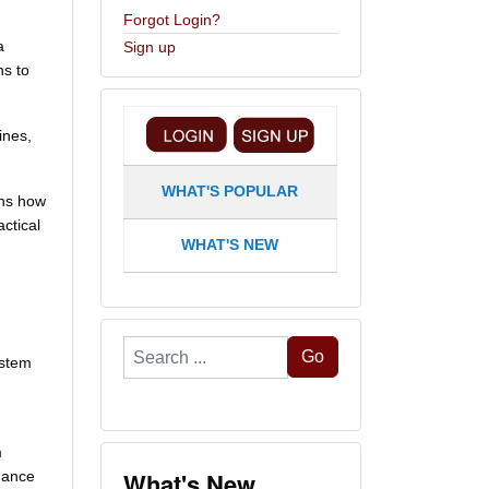
Forgot Login?
a
Sign up
ns to
ines,
WHAT'S POPULAR
ins how
ctical
WHAT'S NEW
Search
Go
ystem
...
m
What's New
mance