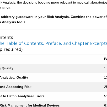
sk Analysis, the decisions become more relevant to medical laboratorie
y serve.
or arbitrary guesswork in your Risk Analysis. Combine the power of
 Analysis tools.
ntents
e Table of Contents, Preface, and Chapter Excerpt
 required)
P
g Quality
1
nalytical Quality
1
 and Assessing Risk
2
et to Catch Analytical Errors
5
 Risk Managment for Medical Devices
6