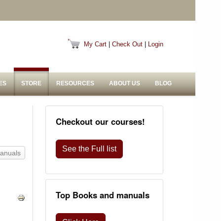
My Cart
|
Check Out
|
Login
ES
STORE
RESOURCES
ABOUT US
BLOG
Checkout our courses!
See the Full list
Manuals
Top Books and manuals