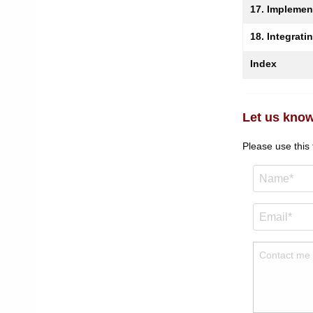
17. Implemen
18. Integrati
Index
Let us know
Please use this