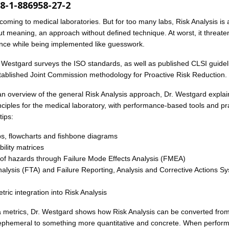
8-1-886958-27-2
 coming to medical laboratories. But for too many labs, Risk Analysis is 
t meaning, an approach without defined technique. At worst, it threate
ence while being implemented like guesswork.
r. Westgard surveys the ISO standards, as well as published CLSI guidel
tablished Joint Commission methodology for Proactive Risk Reduction.
 an overview of the general Risk Analysis approach, Dr. Westgard expla
nciples for the medical laboratory, with performance-based tools and pra
tips:
, flowcharts and fishbone diagrams
ility matrices
f hazards through Failure Mode Effects Analysis (FMEA)
nalysis (FTA) and Failure Reporting, Analysis and Corrective Actions S
ric integration into Risk Analysis
 metrics, Dr. Westgard shows how Risk Analysis can be converted fro
 ephemeral to something more quantitative and concrete. When perfor