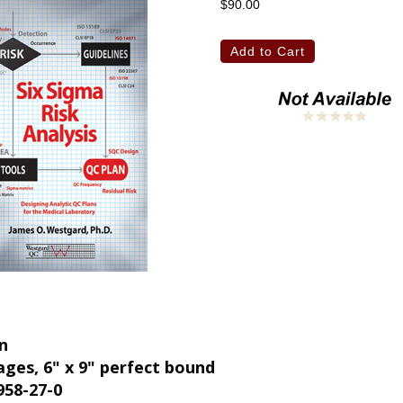
$90.00
on
ages, 6" x 9" perfect bound
958-27-0