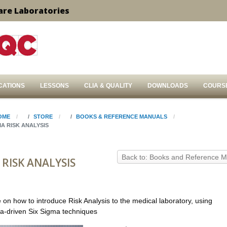
are Laboratories
CATIONS
LESSONS
CLIA & QUALITY
DOWNLOADS
COURS
OME
STORE
BOOKS & REFERENCE MANUALS
MA RISK ANALYSIS
Back to: Books and Reference 
 RISK ANALYSIS
 on how to introduce Risk Analysis to the medical laboratory, using
ata-driven Six Sigma techniques