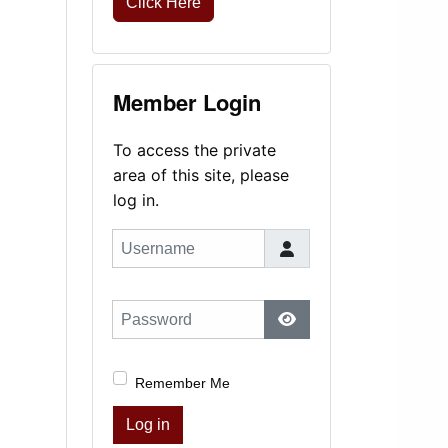
Click Here
Member Login
To access the private
area of this site, please
log in.
Username
Password
Show Password
Remember Me
Log in