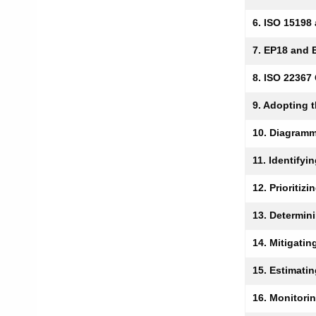
6. ISO 15198
7. EP18 and 
8. ISO 22367
9. Adopting 
10. Diagramm
11. Identifyi
12. Prioritiz
13. Determin
14. Mitigatin
15. Estimati
16. Monitori