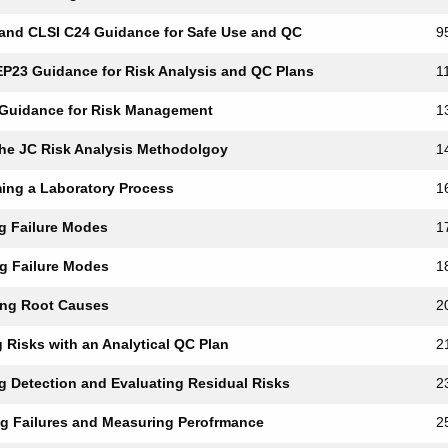
 and CLSI C24 Guidance for Safe Use and QC
9
EP23 Guidance for Risk Analysis and QC Plans
1
 Guidance for Risk Management
1
the JC Risk Analysis Methodolgoy
1
ing a Laboratory Process
1
ng Failure Modes
1
ing Failure Modes
1
ing Root Causes
2
g Risks with an Analytical QC Plan
2
ng Detection and Evaluating Residual Risks
2
ng Failures and Measuring Perofrmance
2