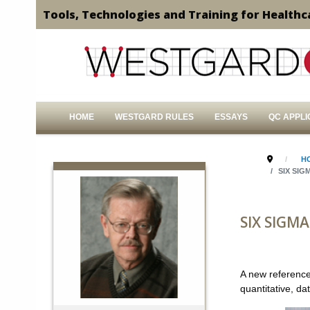
Tools, Technologies and Training for Healthc
HOME
WESTGARD RULES
ESSAYS
QC APPLI
H
SIX SIG
SIX SIGMA
A new reference
quantitative, d