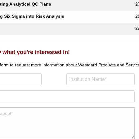
ting Analytical QC Plans
2
ng Six Sigma into Risk Analysis
2
2
 what you're interested in!
 form to request more information about.
Westgard Products and Servic