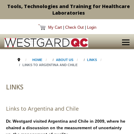
Tools, Technologies and Training for Healthcare
Laboratories
My Cart
|
Check Out
|
Login
HOME
ABOUT US
LINKS
LINKS TO ARGENTINA AND CHILE
LINKS
Links to Argentina and Chile
Dr. Westgard visited Argentina and Chile in 2009, where he
chaired a discussion on the measurement of uncertainty