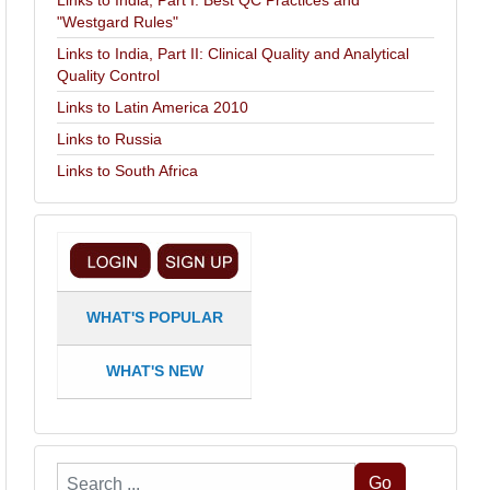
Links to India, Part I: Best QC Practices and
"Westgard Rules"
Links to India, Part II: Clinical Quality and Analytical
Quality Control
Links to Latin America 2010
Links to Russia
Links to South Africa
WHAT'S POPULAR
WHAT'S NEW
Search
Go