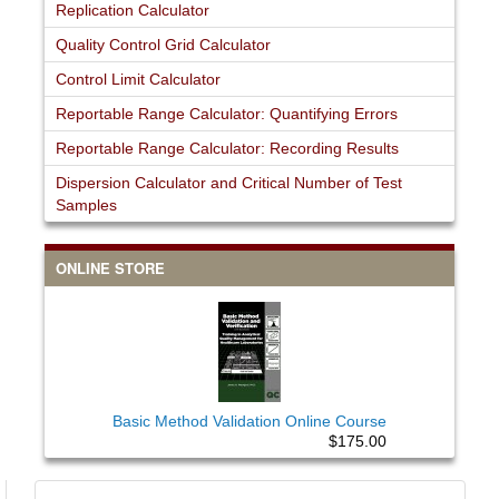
Replication Calculator
Quality Control Grid Calculator
Control Limit Calculator
Reportable Range Calculator: Quantifying Errors
Reportable Range Calculator: Recording Results
Dispersion Calculator and Critical Number of Test
Samples
ONLINE STORE
Basic Method Validation Online Course
$175.00