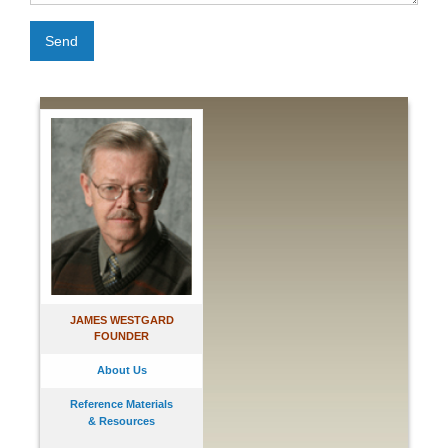
Send
JAMES WESTGARD
FOUNDER
About Us
Reference Materials
& Resources