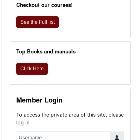
Checkout our courses!
See the Full list
Top Books and manuals
Click Here
Member Login
To access the private area of this site, please
log in.
Username