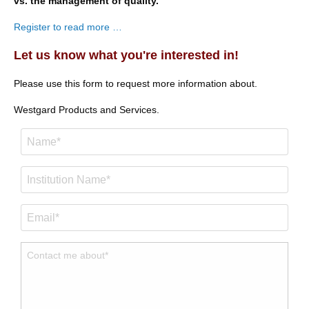
vs. the management of quality.
Register to read more …
Let us know what you're interested in!
Please use this form to request more information about.
Westgard Products and Services.