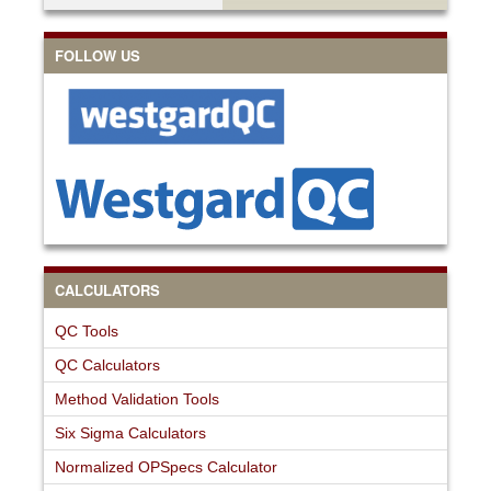
FOLLOW US
CALCULATORS
QC Tools
QC Calculators
Method Validation Tools
Six Sigma Calculators
Normalized OPSpecs Calculator