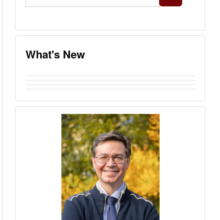
...
What's New