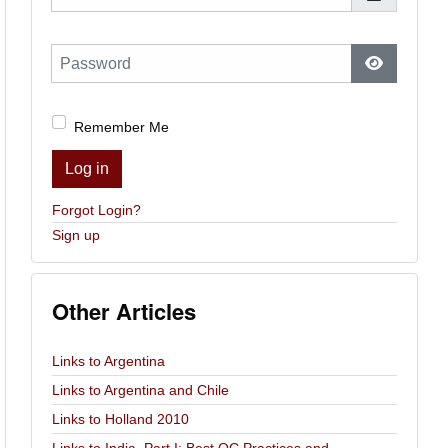
Password
Show Pas
Remember Me
Log in
Forgot Login?
Sign up
Other Articles
Links to Argentina
Links to Argentina and Chile
Links to Holland 2010