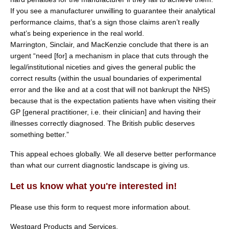
If you see a manufacturer unwilling to guarantee their analytical
performance claims, that’s a sign those claims aren’t really
what’s being experience in the real world.
Marrington, Sinclair, and MacKenzie conclude that there is an
urgent “need [for] a mechanism in place that cuts through the
legal/institutional niceties and gives the general public the
correct results (within the usual boundaries of experimental
error and the like and at a cost that will not bankrupt the NHS)
because that is the expectation patients have when visiting their
GP [general practitioner, i.e. their clinician] and having their
illnesses correctly diagnosed. The British public deserves
something better.”
This appeal echoes globally. We all deserve better performance
than what our current diagnostic landscape is giving us.
Let us know what you're interested in!
Please use this form to request more information about.
Westgard Products and Services.