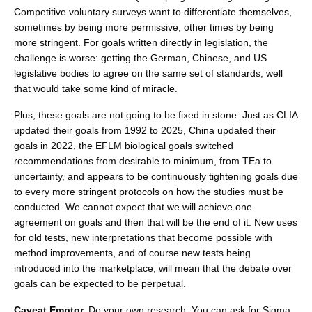
Competitive voluntary surveys want to differentiate themselves,
sometimes by being more permissive, other times by being
more stringent. For goals written directly in legislation, the
challenge is worse: getting the German, Chinese, and US
legislative bodies to agree on the same set of standards, well
that would take some kind of miracle.
Plus, these goals are not going to be fixed in stone. Just as CLIA
updated their goals from 1992 to 2025, China updated their
goals in 2022, the EFLM biological goals switched
recommendations from desirable to minimum, from TEa to
uncertainty, and appears to be continuously tightening goals due
to every more stringent protocols on how the studies must be
conducted. We cannot expect that we will achieve one
agreement on goals and then that will be the end of it. New uses
for old tests, new interpretations that become possible with
method improvements, and of course new tests being
introduced into the marketplace, will mean that the debate over
goals can be expected to be perpetual.
Caveat Emptor.
Do your own research. You can ask for Sigma