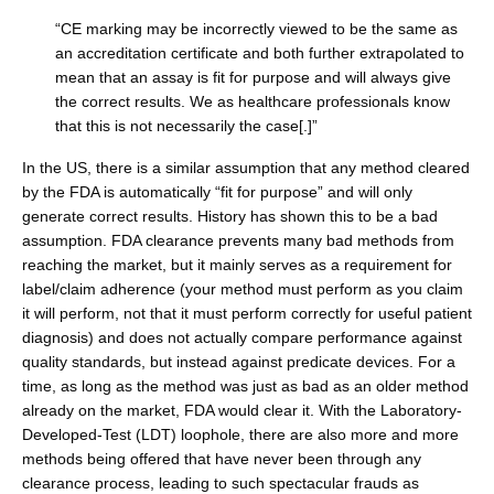
“CE marking may be incorrectly viewed to be the same as
an accreditation certificate and both further extrapolated to
mean that an assay is fit for purpose and will always give
the correct results. We as healthcare professionals know
that this is not necessarily the case[.]”
In the US, there is a similar assumption that any method cleared
by the FDA is automatically “fit for purpose” and will only
generate correct results. History has shown this to be a bad
assumption. FDA clearance prevents many bad methods from
reaching the market, but it mainly serves as a requirement for
label/claim adherence (your method must perform as you claim
it will perform, not that it must perform correctly for useful patient
diagnosis) and does not actually compare performance against
quality standards, but instead against predicate devices. For a
time, as long as the method was just as bad as an older method
already on the market, FDA would clear it. With the Laboratory-
Developed-Test (LDT) loophole, there are also more and more
methods being offered that have never been through any
clearance process, leading to such spectacular frauds as