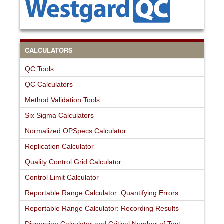
CALCULATORS
QC Tools
QC Calculators
Method Validation Tools
Six Sigma Calculators
Normalized OPSpecs Calculator
Replication Calculator
Quality Control Grid Calculator
Control Limit Calculator
Reportable Range Calculator: Quantifying Errors
Reportable Range Calculator: Recording Results