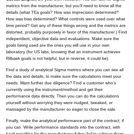
metrics from the manufacturer, but you’ll need to know all the
details (what TEa goals? How was imprecision determined?
How was bias determined? What controls were used over what
time period? Get any of these things wrong and the metrics are
distorted, probably purposely in favor of the manufacturer.) Find
independent, objective data and evaluations. Make sure the
goals being used are the ones you will use in your own
laboratory (for US labs, knowing that an instrument achieves
Rilbaek goals is not helpful, but in reverse, it could be).
Find a study of analytical Sigma metrics where you can see all
the data and details, to make sure the calculations meet your
needs. Want further due diligence? Find a customer who’s
currently using the instrument/method and get their
performance data directly. Then you can do the calculations
yourself without worrying they were nudged, tweaked, or
massaged by the manufacturer so eager to close the sale.
Finally, make the analytical performance part of the contract, if
you can. Write performance standards into the contract, with
hard penalties for the manufacturer if they fail to achieve them.