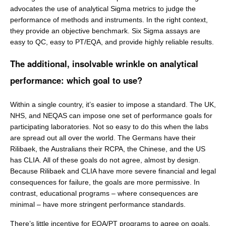
advocates the use of analytical Sigma metrics to judge the
performance of methods and instruments. In the right context,
they provide an objective benchmark. Six Sigma assays are
easy to QC, easy to PT/EQA, and provide highly reliable results.
The additional, insolvable wrinkle on analytical
performance: which goal to use?
Within a single country, it’s easier to impose a standard. The UK,
NHS, and NEQAS can impose one set of performance goals for
participating laboratories. Not so easy to do this when the labs
are spread out all over the world. The Germans have their
Rilibaek, the Australians their RCPA, the Chinese, and the US
has CLIA. All of these goals do not agree, almost by design.
Because Rilibaek and CLIA have more severe financial and legal
consequences for failure, the goals are more permissive. In
contrast, educational programs – where consequences are
minimal – have more stringent performance standards.
There’s little incentive for EQA/PT programs to agree on goals.