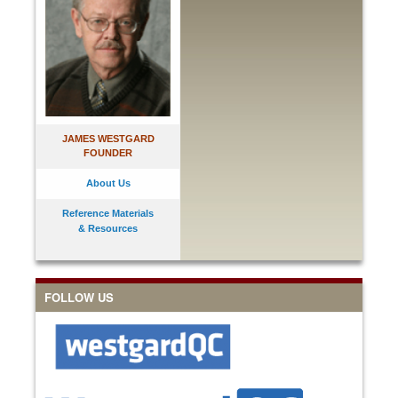
JAMES WESTGARD
FOUNDER
About Us
Reference Materials
& Resources
FOLLOW US