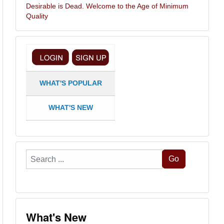
Desirable is Dead. Welcome to the Age of Minimum
Quality
WHAT'S POPULAR
WHAT'S NEW
Search
Go
...
What's New