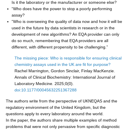
Is it the laboratory or the manufacturer or someone else?
“Who does have the power to stop a poorly performing
assay?
“Who is overseeing the quality of data now and how it will be
used in the future by data scientists in research or in the
development of new algorithms? An EQA provider can only
do so much, remembering that EQA providers are all
different, with different propensity to be challenging.”
The missing piece: Who is responsible for ensuring clinical
chemistry assays used in the UK are fit for purpose?
Rachel Marrington, Gordon Sinclair, Finlay MacKenzie.
Annals of Clinical Biochemistry: International Journal of
Laboratory Medicine. 2025;0(0).
doi:10.1177/00045632251367288
The authors write from the perspective of UKNEQAS and the
regulatory environment of the United Kingdom, but the
questions apply to every laboratory around the world.
In the paper, the authors share multiple examples of method
problems that were not only pervasive from specific diagnostic