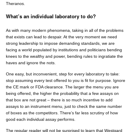
Theranos.
What’s an individual laboratory to do?
As with many modern phenomena, taking in all of the problems
that exists can lead to despair. At the very moment we need
strong leadership to impose demanding standards, we are
facing a world populated by institutions and politicians bending
knees to the wealthy and power, bending rules to ingratiate the
haves and ignore the nots.
One easy, but inconvenient, step for every laboratory to take:
stop assuming every test offered to you is fit for purpose. Ignore
the CE mark or FDA clearance. The larger the menu you are
being offered, the higher the probability that a few assays on
that box are not great – there is so much incentive to add
assays to an instrument menu, just to check the same number
of boxes as the competitors. There’s far less scrutiny of how
good each individual assay performs.
The regular reader will not be surprised to learn that Westgard