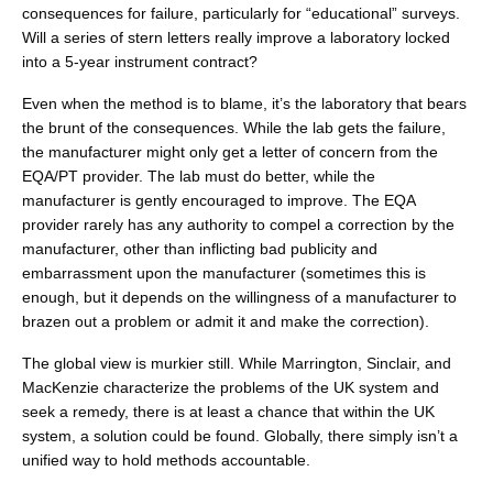
consequences for failure, particularly for “educational” surveys.
Will a series of stern letters really improve a laboratory locked
into a 5-year instrument contract?
Even when the method is to blame, it’s the laboratory that bears
the brunt of the consequences. While the lab gets the failure,
the manufacturer might only get a letter of concern from the
EQA/PT provider. The lab must do better, while the
manufacturer is gently encouraged to improve. The EQA
provider rarely has any authority to compel a correction by the
manufacturer, other than inflicting bad publicity and
embarrassment upon the manufacturer (sometimes this is
enough, but it depends on the willingness of a manufacturer to
brazen out a problem or admit it and make the correction).
The global view is murkier still. While Marrington, Sinclair, and
MacKenzie characterize the problems of the UK system and
seek a remedy, there is at least a chance that within the UK
system, a solution could be found. Globally, there simply isn’t a
unified way to hold methods accountable.