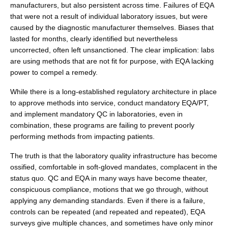
manufacturers, but also persistent across time. Failures of EQA
that were not a result of individual laboratory issues, but were
caused by the diagnostic manufacturer themselves. Biases that
lasted for months, clearly identified but nevertheless
uncorrected, often left unsanctioned. The clear implication: labs
are using methods that are not fit for purpose, with EQA lacking
power to compel a remedy.
While there is a long-established regulatory architecture in place
to approve methods into service, conduct mandatory EQA/PT,
and implement mandatory QC in laboratories, even in
combination, these programs are failing to prevent poorly
performing methods from impacting patients.
The truth is that the laboratory quality infrastructure has become
ossified, comfortable in soft-gloved mandates, complacent in the
status quo. QC and EQA in many ways have become theater,
conspicuous compliance, motions that we go through, without
applying any demanding standards. Even if there is a failure,
controls can be repeated (and repeated and repeated), EQA
surveys give multiple chances, and sometimes have only minor