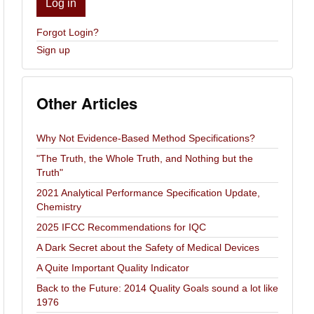
Log in
Forgot Login?
Sign up
Other Articles
Why Not Evidence-Based Method Specifications?
"The Truth, the Whole Truth, and Nothing but the
Truth"
2021 Analytical Performance Specification Update,
Chemistry
2025 IFCC Recommendations for IQC
A Dark Secret about the Safety of Medical Devices
A Quite Important Quality Indicator
Back to the Future: 2014 Quality Goals sound a lot like
1976