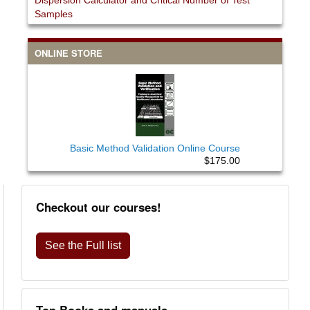
Dispersion Calculator and Critical Number of Test
Samples
ONLINE STORE
Basic Method Validation Online Course
$175.00
Checkout our courses!
See the Full list