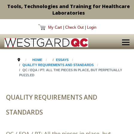
Tools, Technologies and Training for Healthcare
Laboratories
My Cart
|
Check Out
|
Login
HOME
ESSAYS
QUALITY REQUIREMENTS AND STANDARDS
QC / EQA / PT: ALL THE PIECES IN PLACE, BUT PERPETUALLY
PUZZLED
QUALITY REQUIREMENTS AND
STANDARDS
QC / EQA / PT: All the pieces in place, but