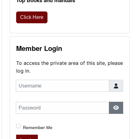
Top Books and manuals
Click Here
Member Login
To access the private area of this site, please
log in.
Username
Password
Show Pas
Remember Me