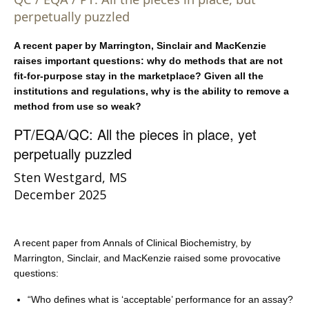
perpetually puzzled
A recent paper by Marrington, Sinclair and MacKenzie
raises important questions: why do methods that are not
fit-for-purpose stay in the marketplace? Given all the
institutions and regulations, why is the ability to remove a
method from use so weak?
PT/EQA/QC: All the pieces in place, yet
perpetually puzzled
Sten Westgard, MS
December 2025
A recent paper from Annals of Clinical Biochemistry, by
Marrington, Sinclair, and MacKenzie raised some provocative
questions:
“Who defines what is ‘acceptable’ performance for an assay?