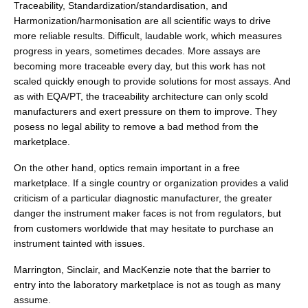
Traceability, Standardization/standardisation, and
Harmonization/harmonisation are all scientific ways to drive
more reliable results. Difficult, laudable work, which measures
progress in years, sometimes decades. More assays are
becoming more traceable every day, but this work has not
scaled quickly enough to provide solutions for most assays. And
as with EQA/PT, the traceability architecture can only scold
manufacturers and exert pressure on them to improve. They
posess no legal ability to remove a bad method from the
marketplace.
On the other hand, optics remain important in a free
marketplace. If a single country or organization provides a valid
criticism of a particular diagnostic manufacturer, the greater
danger the instrument maker faces is not from regulators, but
from customers worldwide that may hesitate to purchase an
instrument tainted with issues.
Marrington, Sinclair, and MacKenzie note that the barrier to
entry into the laboratory marketplace is not as tough as many
assume.