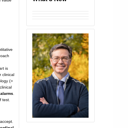
n value
titative
roach
rt is
clinical
logy (>
linical
 alarms
.
 test.
/accept.
 ordinal