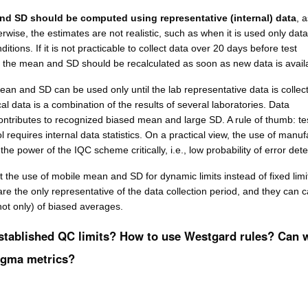
nd SD should be computed using representative (internal) data
, 
wise, the estimates are not realistic, such as when it is used only data
ditions. If it is not practicable to collect data over 20 days before test
 the mean and SD should be recalculated as soon as new data is avail
an and SD can be used only until the lab representative data is collec
ical data is a combination of the results of several laboratories. Data
ontributes to recognized biased mean and large SD. A rule of thumb: tes
l requires internal data statistics. On a practical view, the use of manuf
he power of the IQC scheme critically, i.e., low probability of error dete
 the use of mobile mean and SD for dynamic limits instead of fixed limi
 are the only representative of the data collection period, and they can 
 not only) of biased averages.
stablished QC limits? How to use Westgard rules? Can 
igma metrics?