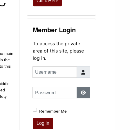
QC
Click Here
Member Login
To access the private
area of this site, please
the main
log in.
in the
to this
Username
middle
ted
Password
fety.
Show Password
Remember Me
Log in