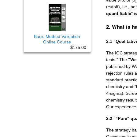
value (4.6 of [5
(cutoff), i.e., p
quantifiable
" i
2. What is h
Basic Method Validation
2.1 "Qualitativ
Online Course
$175.00
The IQC strategy
tests." The
"We
published by Wes
rejection rules 
standard practic
chemistry and "
4-sigma). Scree
chemistry result
Our experience d
2.2 ""Pure" qua
The strategy habi
Occasionally an 