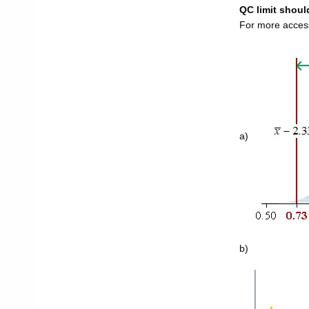
QC limit should
For more access
a)
b)