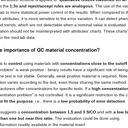
at the
1:3s and reject/accept rules are analogous
. The use of the va
lab to more statistical power control of the results. When compared to t
e attributes, it is more sensitive to the error variation. It can detect p
and trends, which are not detectable when a nominal value is evaluated.
uation should not be misinterpreted with attributes' charts. These charts
to the med lab data.
he importance of QC material concentration?
is to
control
using materials with
concentrations close to the cutoff
roblem" is weak positive - binary results have a significant risk of being
the test is not stable. Generally, weak positive material is required. Note
ion varies according to the test, even those sharing the same method
cturers offer concentrations for specific tests. If a
high concentration
entration problem" is not controlled. It is a significant restriction to the 
ot fit the purpose
, i.e., there is a
low probability of error detection
.
 suggests a
concentration between 1.5 and 3 S/CO
and with
a low li
than one but near this ratio
. The evaluation could be done using
ormation readily available in the material insert.