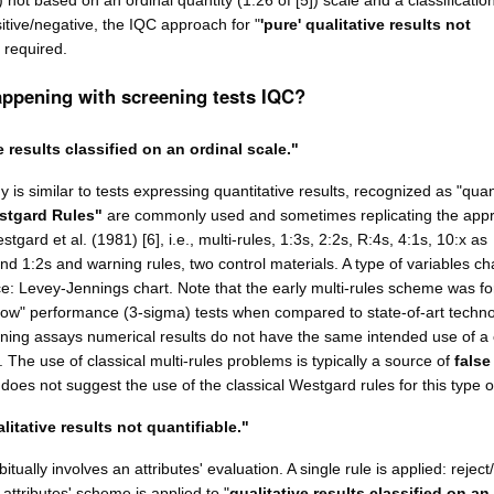
]) not based on an ordinal quantity (1.26 of [5]) scale and a classificatio
ositive/negative, the IQC approach for "
'pure' qualitative results not
s required.
appening with screening tests IQC?
e results classified on an ordinal scale."
 is similar to tests expressing quantitative results, recognized as "quan
stgard Rules"
are commonly used and sometimes replicating the app
tgard et al. (1981) [6], i.e., multi-rules, 1:3s, 2:2s, R:4s, 4:1s, 10:x as
and 1:2s and warning rules, two control materials. A type of variables cha
e: Levey-Jennings chart. Note that the early multi-rules scheme was for 
low" performance (3-sigma) tests when compared to state-of-art techno
ning assays numerical results do not have the same intended use of a c
. The use of classical multi-rules problems is typically a source of
false
oes not suggest the use of the classical Westgard rules for this type of
litative results not quantifiable."
tually involves an attributes' evaluation. A single rule is applied: reject
attributes' scheme is applied to "
qualitative results classified on an