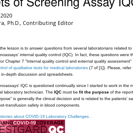
ts of Screening Assay I
 2020
ra, Ph.D., Contributing Editor
the lesson is to answer questions from several laboratorians related to
oassays' internal quality control (IQC). In fact, these questions were 
for Chapter 7 "Internal quality control and external quality assessment" 
trol of qualitative tests for medical laboratories
(7 of [1]). Please, refer 
 in-depth discussion and spreadsheets.
oassays' IQC is questioned continually since I started to work in the 
al laboratory technician. The
IQC
must be
fit the purpose
of the repor
pose" is generally the clinical decision and is related to the patients' sa
st-transfusion safety in blood components.
stories about COVID-19 Laboratory Challenges...