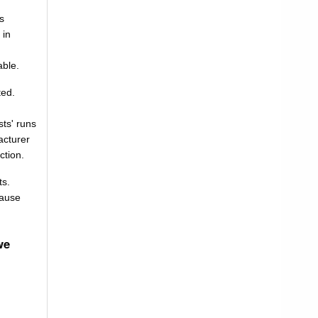
as
 in
able.
ted.
ts' runs
acturer
ction.
ts.
cause
we