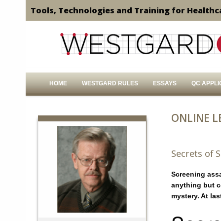
Tools, Technologies and Training for Healthc
HOME
WESTGARD RULES
ESSAYS
QC APPLI
ONLINE L
Secrets of 
Screening ass
anything but c
mystery. At las