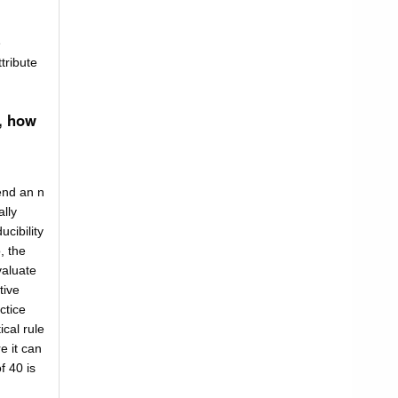
e
tribute
, how
end an n
lly
ucibility
, the
valuate
tive
ctice
ical rule
e it can
f 40 is