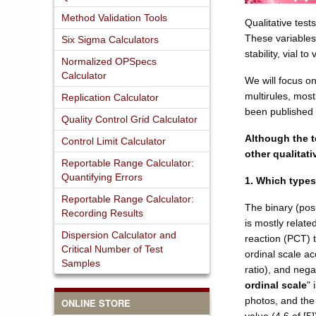
Method Validation Tools
Qualitative test
These variables
Six Sigma Calculators
stability, vial t
Normalized OPSpecs
Calculator
We will focus o
multirules, mos
Replication Calculator
been published 
Quality Control Grid Calculator
Although the t
Control Limit Calculator
other qualitati
Reportable Range Calculator:
Quantifying Errors
1. Which types
Reportable Range Calculator:
The binary (posi
Recording Results
is mostly relat
Dispersion Calculator and
reaction (PCT) te
Critical Number of Test
ordinal scale acc
Samples
ratio), and nega
ordinal scale
" 
photos, and the 
ONLINE STORE