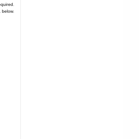
equired.
1 below.