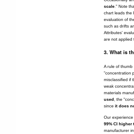
scale
." Note th
chart leads the 
evaluation of th
such as drifts 
Attributes' eval
are not applied 
3. What is t
A rule of thumb 
"concentration p
misclassified if 
weak concentrat
materials manufa
used
, the "conc
since
it does n
Our experience
99% CI higher 
manufacturer inf