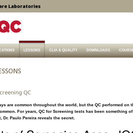
are Laboratories
CATIONS
LESSONS
CLIA & QUALITY
DOWNLOADS
COURS
ESSONS
Screening QC
ays are common throughout the world, but the QC performed on t
ommon. For years, QC for Screening tests has been something of
t, Dr. Paulo Pereira reveals the secret.