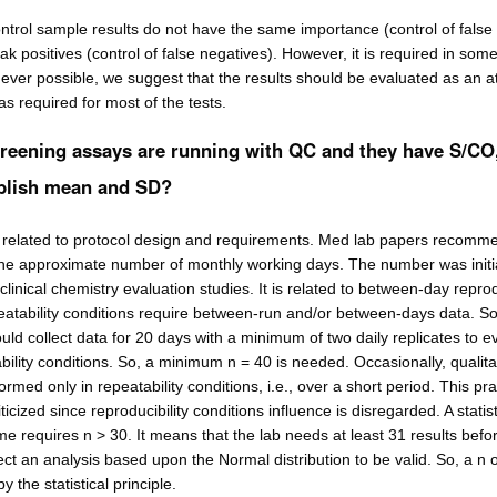
ntrol sample results do not have the same importance (control of false
ak positives (control of false negatives). However, it is required in som
er possible, we suggest that the results should be evaluated as an at
 as required for most of the tests.
creening assays are running with QC and they have S/CO
ablish mean and SD?
s related to protocol design and requirements. Med lab papers recomm
 the approximate number of monthly working days. The number was initia
clinical chemistry evaluation studies. It is related to between-day reprod
eatability conditions require between-run and/or between-days data. So
uld collect data for 20 days with a minimum of two daily replicates to e
bility conditions. So, a minimum n = 40 is needed. Occasionally, qualita
ormed only in repeatability conditions, i.e., over a short period. This pra
ticized since reproducibility conditions influence is disregarded. A statist
e requires n > 30. It means that the lab needs at least 31 results befor
t an analysis based upon the Normal distribution to be valid. So, a n o
 the statistical principle.