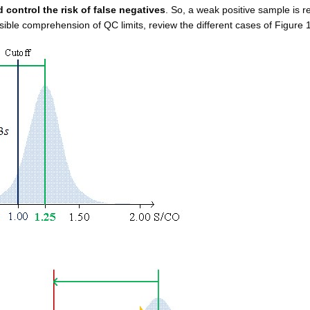
 control the risk of false negatives
. So, a weak positive sample is r
ible comprehension of QC limits, review the different cases of Figure 