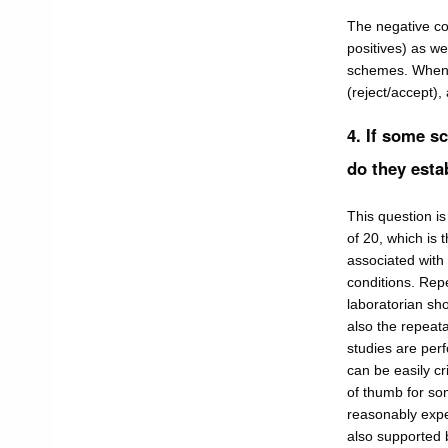
The negative co
positives) as we
schemes. Whenev
(reject/accept),
4. If some s
do they est
This question i
of 20, which is
associated with 
conditions. Rep
laboratorian sho
also the repeata
studies are perf
can be easily cri
of thumb for som
reasonably expec
also supported by