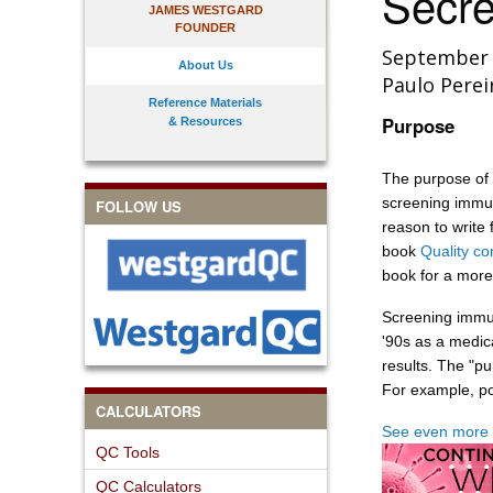
Secre
JAMES WESTGARD
FOUNDER
September
About Us
Paulo Perei
Reference Materials
Purpose
& Resources
The purpose of 
screening immun
FOLLOW US
reason to write 
book
Quality con
book for a more
Screening immun
'90s as a medic
results. The "pur
For example, po
CALCULATORS
See even more 
QC Tools
QC Calculators