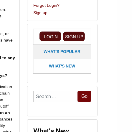
Forgot Login?
son.
Sign up
e,
e, or
es have
WHAT'S POPULAR
d to any
WHAT'S NEW
ays?
ication
 chain
Search
Go
an
...
utoff
 on an
rbances,
ity
What's New