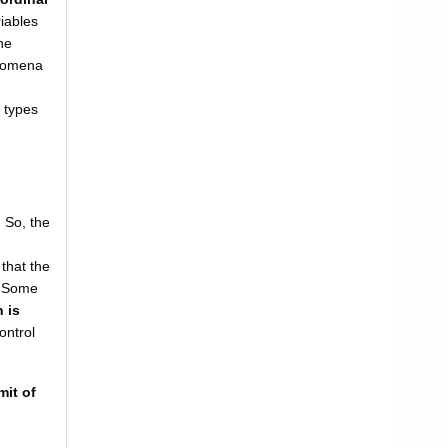
riables
he
henomena
' types
. So, the
 that the
. Some
 is
control
mit of