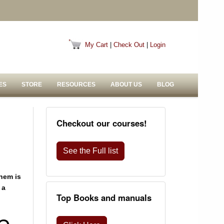
My Cart
|
Check Out
|
Login
ES
STORE
RESOURCES
ABOUT US
BLOG
Checkout our courses!
See the Full list
hem is
 a
Top Books and manuals