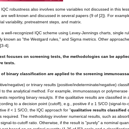
s IQC robustness also involves some variables not discussed in this les
 are well-known and discussed in several papers (9 of [2]). For exampl
o vial variability, pretreatment steps, and matrix.
n a well-recognized IQC scheme using Levey-Jennings charts, single rul
tly known as "the Westgard rules," and Sigma metrics. Other approach
[3-4].
ext focuses on screening tests, the methodologies can be applie
ve tests.
 of binary classification are applied to the screening immunoass
tive/negative) or trinary results (positive/indeterminate/negative) classif
ed to the analytical method. For example, immunoassays or polymerase
sts reporting binary resulçts. If the qualitative results are classified in 
ording to a decision point (cutoff), e.g., positive if ≥ 1 S/CO (signal-to-c
tive if < 1 S/CO, the IQC approach for "
qualitative results classified
is required. The methodology involver numerical results, such as abso
signal-to-cutoff ratio. Otherwise, if the result is "purely" a nominal quant