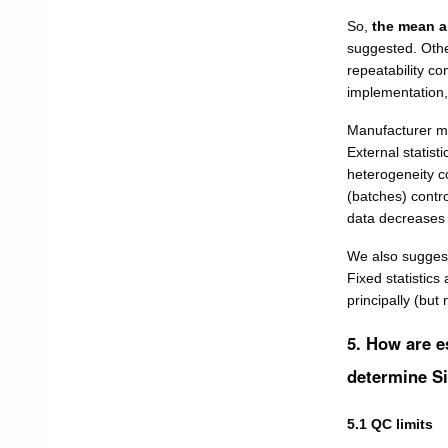
So,
the mean a
suggested. Other
repeatability con
implementation,
Manufacturer me
External statist
heterogeneity c
(batches) contro
data decreases t
We also suggest
Fixed statistics
principally (but
5. How are e
determine S
5.1 QC limits