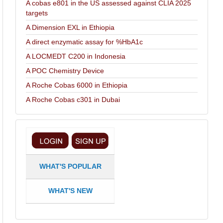
A cobas e801 in the US assessed against CLIA 2025
targets
A Dimension EXL in Ethiopia
A direct enzymatic assay for %HbA1c
A LOCMEDT C200 in Indonesia
A POC Chemistry Device
A Roche Cobas 6000 in Ethiopia
A Roche Cobas c301 in Dubai
WHAT'S POPULAR
WHAT'S NEW