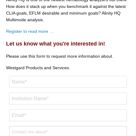
How does it stack up when you benchmark it against the latest
CLIA goals, EFLM desirable and minimum goals? Alinity HQ
Multimode analysis.
Register to read more …
Let us know what you're interested in!
Please use this form to request more information about.
Westgard Products and Services.