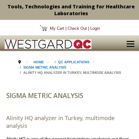
Tools, Technologies and Training for Healthcare
Laboratories
My Cart
|
Check Out
|
Login
HOME
QC APPLICATIONS
SIGMA METRIC ANALYSIS
ALINITY HQ ANALYZER IN TURKEY, MULTIMODE ANALYSIS
SIGMA METRIC ANALYSIS
Alinity HQ analyzer in Turkey, multimode
analysis
Alinity HQ is one of the newest hematology analyzers out there.