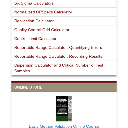
Six Sigma Calculators
Normalized OPSpecs Calculator
Replication Calculator
Quality Control Grid Calculator
Control Limit Calculator
Reportable Range Calculator: Quantifying Errors
Reportable Range Calculator: Recording Results
Dispersion Calculator and Critical Number of Test
Samples
ONLINE STORE
Basic Method Validation Online Course