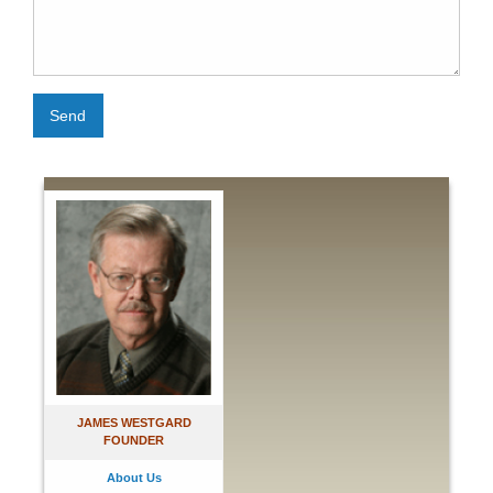
Send
JAMES WESTGARD
FOUNDER
About Us