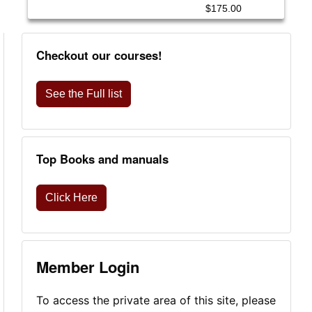
$175.00
Checkout our courses!
See the Full list
Top Books and manuals
Click Here
Member Login
To access the private area of this site, please