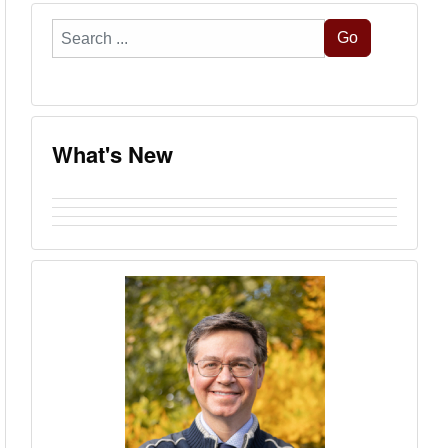
Search
Go
...
What's New