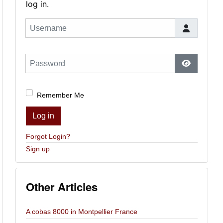
log in.
Username
Password
Show Pas
Remember Me
Log in
Forgot Login?
Sign up
Other Articles
A cobas 8000 in Montpellier France