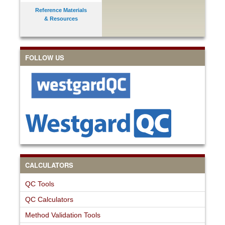
Reference Materials
& Resources
FOLLOW US
CALCULATORS
QC Tools
QC Calculators
Method Validation Tools