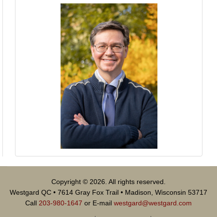
Copyright © 2026. All rights reserved.
Westgard QC • 7614 Gray Fox Trail • Madison, Wisconsin 53717
Call
203-980-1647
or E-mail
westgard@westgard.com