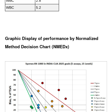
WBC
2.8
WBC
5.2
Graphic Display of performance by Normalized
Method Decision Chart (NMEDx)