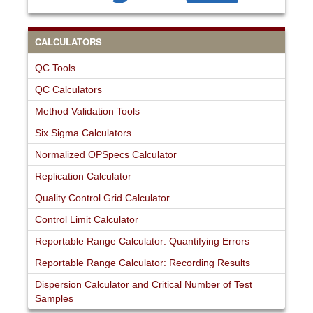
CALCULATORS
QC Tools
QC Calculators
Method Validation Tools
Six Sigma Calculators
Normalized OPSpecs Calculator
Replication Calculator
Quality Control Grid Calculator
Control Limit Calculator
Reportable Range Calculator: Quantifying Errors
Reportable Range Calculator: Recording Results
Dispersion Calculator and Critical Number of Test
Samples