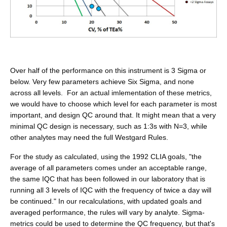
Over half of the performance on this instrument is 3 Sigma or
below. Very few parameters achieve Six Sigma, and none
across all levels. For an actual imlementation of these metrics,
we would have to choose which level for each parameter is most
important, and design QC around that. It might mean that a very
minimal QC design is necessary, such as 1:3s with N=3, while
other analytes may need the full Westgard Rules.
For the study as calculated, using the 1992 CLIA goals, "the
average of all parameters comes under an acceptable range,
the same IQC that has been followed in our laboratory that is
running all 3 levels of IQC with the frequency of twice a day will
be continued." In our recalculations, with updated goals and
averaged performance, the rules will vary by analyte. Sigma-
metrics could be used to determine the QC frequency, but that's