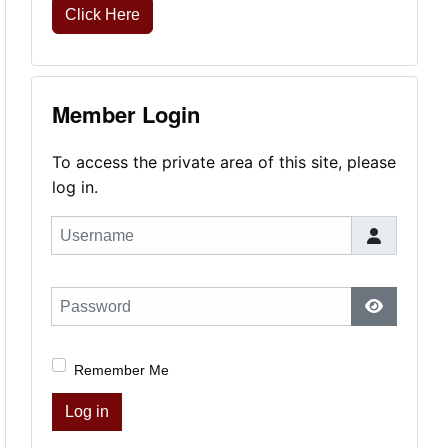
Click Here
Member Login
To access the private area of this site, please
log in.
Username
Password
Show Pas
Remember Me
Log in