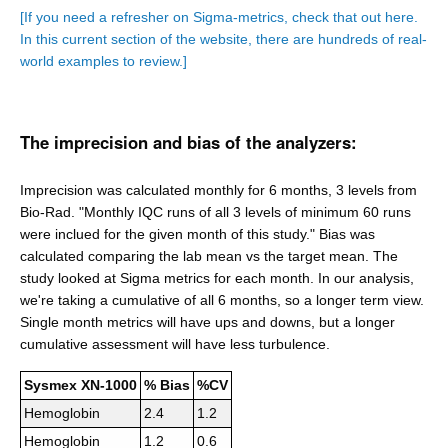
[If you need a refresher on Sigma-metrics, check that out here.
In this current section of the website, there are hundreds of real-
world examples to review.]
The imprecision and bias of the analyzers:
Imprecision was calculated monthly for 6 months, 3 levels from
Bio-Rad. "Monthly IQC runs of all 3 levels of minimum 60 runs
were inclued for the given month of this study." Bias was
calculated comparing the lab mean vs the target mean. The
study looked at Sigma metrics for each month. In our analysis,
we're taking a cumulative of all 6 months, so a longer term view.
Single month metrics will have ups and downs, but a longer
cumulative assessment will have less turbulence.
Sysmex XN-1000
% Bias
%CV
Hemoglobin
2.4
1.2
Hemoglobin
1.2
0.6