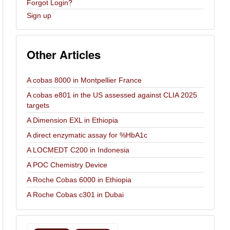
Forgot Login?
Sign up
Other Articles
A cobas 8000 in Montpellier France
A cobas e801 in the US assessed against CLIA 2025
targets
A Dimension EXL in Ethiopia
A direct enzymatic assay for %HbA1c
A LOCMEDT C200 in Indonesia
A POC Chemistry Device
A Roche Cobas 6000 in Ethiopia
A Roche Cobas c301 in Dubai