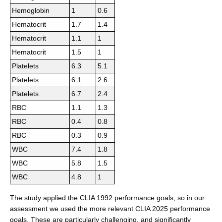
Hemoglobin
1
0.6
Hematocrit
1.7
1.4
Hematocrit
1.1
1
Hematocrit
1.5
1
Platelets
6.3
5.1
Platelets
6.1
2.6
Platelets
6.7
2.4
RBC
1.1
1.3
RBC
0.4
0.8
RBC
0.3
0.9
WBC
7.4
1.8
WBC
5.8
1.5
WBC
4.8
1
The study applied the CLIA 1992 performance goals, so in our
assessment we used the more relevant CLIA 2025 performance
goals. These are particularly challenging, and significantly