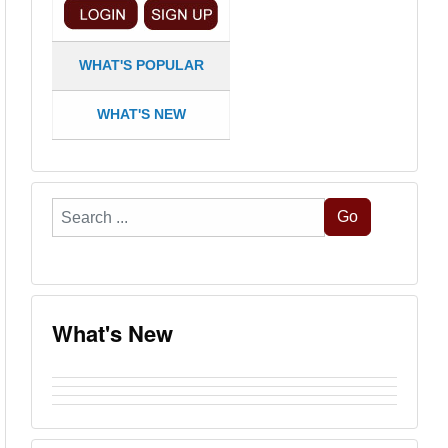
WHAT'S POPULAR
WHAT'S NEW
Search
Go
...
What's New