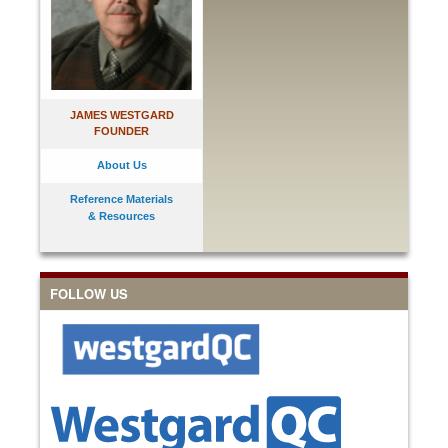
JAMES WESTGARD
FOUNDER
About Us
Reference Materials
& Resources
FOLLOW US