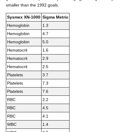
smaller than the 1992 goals.
Sysmex XN-1000
Sigma Metric
Hemoglobin
1.3
Hemoglobin
4.7
Hemoglobin
5.0
Hematocrit
1.6
Hematocrit
2.9
Hematocrit
2.5
Platelets
3.7
Platelets
7.3
Platelets
7.6
RBC
2.2
RBC
4.5
RBC
4.1
WBC
1.4