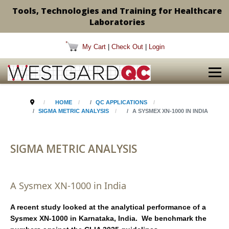
Tools, Technologies and Training for Healthcare
Laboratories
My Cart
|
Check Out
|
Login
HOME
QC APPLICATIONS
SIGMA METRIC ANALYSIS
A SYSMEX XN-1000 IN INDIA
SIGMA METRIC ANALYSIS
A Sysmex XN-1000 in India
A recent study looked at the analytical performance of a
Sysmex XN-1000 in Karnataka, India. We benchmark the