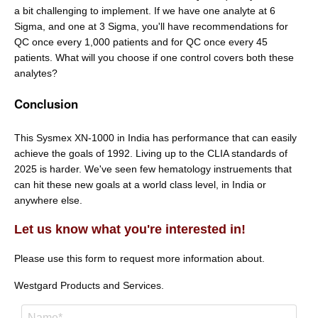
a bit challenging to implement. If we have one analyte at 6
Sigma, and one at 3 Sigma, you'll have recommendations for
QC once every 1,000 patients and for QC once every 45
patients. What will you choose if one control covers both these
analytes?
Conclusion
This Sysmex XN-1000 in India has performance that can easily
achieve the goals of 1992. Living up to the CLIA standards of
2025 is harder. We've seen few hematology instruements that
can hit these new goals at a world class level, in India or
anywhere else.
Let us know what you're interested in!
Please use this form to request more information about.
Westgard Products and Services.