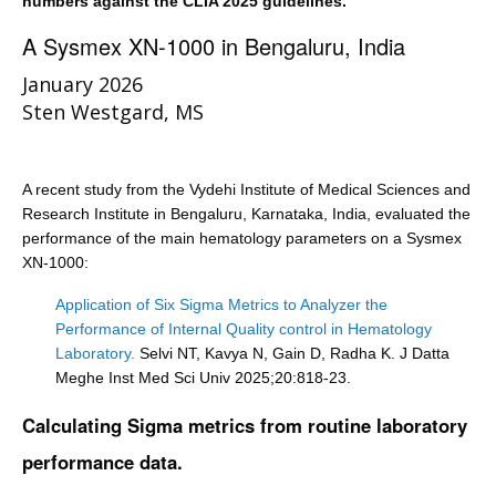
numbers against the CLIA 2025 guidelines.
A Sysmex XN-1000 in Bengaluru, India
January 2026
Sten Westgard, MS
A recent study from the Vydehi Institute of Medical Sciences and
Research Institute in Bengaluru, Karnataka, India, evaluated the
performance of the main hematology parameters on a Sysmex
XN-1000:
Application of Six Sigma Metrics to Analyzer the
Performance of Internal Quality control in Hematology
Laboratory.
Selvi NT, Kavya N, Gain D, Radha K. J Datta
Meghe Inst Med Sci Univ 2025;20:818-23.
Calculating Sigma metrics from routine laboratory
performance data.