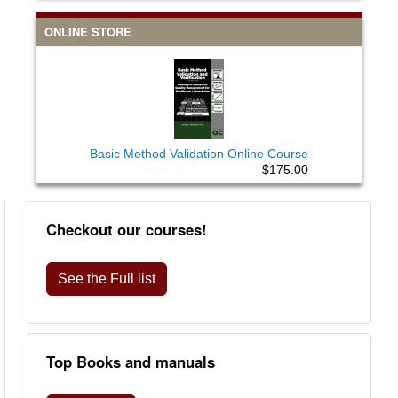
ONLINE STORE
Basic Method Validation Online Course
$175.00
Checkout our courses!
See the Full list
Top Books and manuals