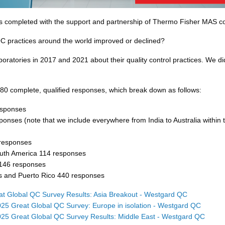
s completed with the support and partnership of Thermo Fisher MAS co
C practices around the world improved or declined?
ratories in 2017 and 2021 about their quality control practices. We did
80 complete, qualified responses, which break down as follows:
esponses
ponses (note that we include everywhere from India to Australia within t
responses
outh America 114 responses
 146 responses
s and Puerto Rico 440 responses
t Global QC Survey Results: Asia Breakout - Westgard QC
25 Great Global QC Survey: Europe in isolation - Westgard QC
25 Great Global QC Survey Results: Middle East - Westgard QC