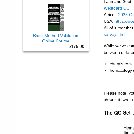
Latin and Sout
Westgard QC
Africa:
2025 Gr
USA:
https://we
All of it togethe
survey.html
Basic Method Validation
Online Course
While we've com
$175.00
between differen
chemistry se
hematology 
Please note, yo
shrunk down to 
The QC Set 