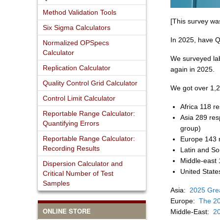
Method Validation Tools
[This survey wa
Six Sigma Calculators
In 2025, have Q
Normalized OPSpecs
Calculator
We surveyed labo
Replication Calculator
again in 2025.
Quality Control Grid Calculator
We got over 1,2
Control Limit Calculator
Africa 118 r
Reportable Range Calculator:
Asia 289 res
Quantifying Errors
group)
Reportable Range Calculator:
Europe 143 
Recording Results
Latin and S
Middle-east
Dispersion Calculator and
United State
Critical Number of Test
Samples
Asia:
2025 Grea
Europe:
The 20
ONLINE STORE
Middle-East:
20