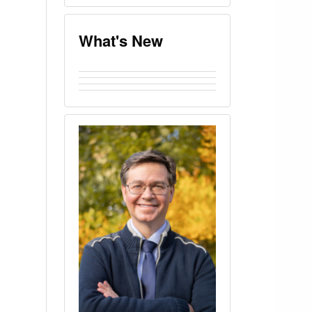
What's New