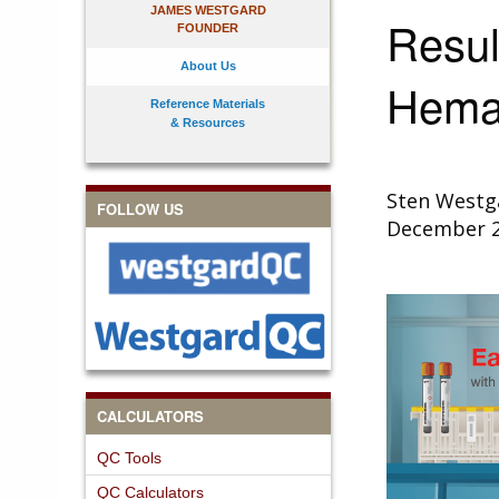
JAMES WESTGARD
Resul
FOUNDER
About Us
Hemat
Reference Materials
& Resources
Sten Westg
FOLLOW US
December 
CALCULATORS
QC Tools
QC Calculators