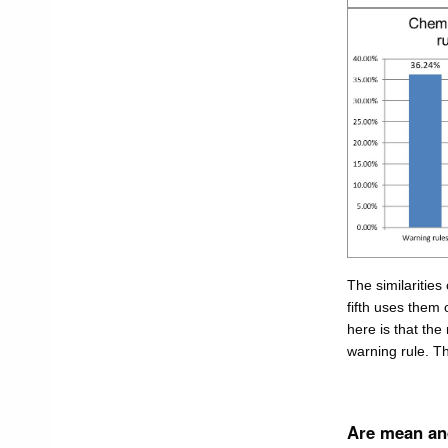
The similarities
fifth uses them o
here is that the
warning rule. T
Are mean and