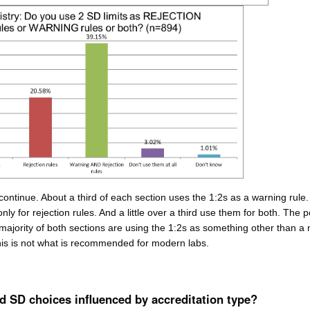
 continue. About a third of each section uses the 1:2s as a warning rule
nly for rejection rules. And a little over a third use them for both. The p
 majority of both sections are using the 1:2s as something other than a
his is not what is recommended for modern labs.
 SD choices influenced by accreditation type?