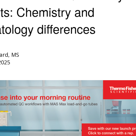
ts: Chemistry and
ology differences
ard, MS
2025