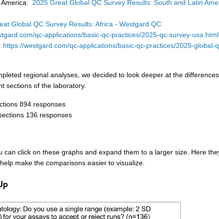
h America:
2025 Great Global QC Survey Results: South and Latin Amer
eat Global QC Survey Results: Africa - Westgard QC
stgard.com/qc-applications/basic-qc-practices/2025-qc-survey-usa.html
r:
https://westgard.com/qc-applications/basic-qc-practices/2025-global-q
pleted regional analyses, we decided to look deeper at the differences
t sections of the laboratory.
ctions 894 responses
sections 136 responses
u can click on these graphs and expand them to a larger size. Here the
help make the comparisons easier to visualize.
Up