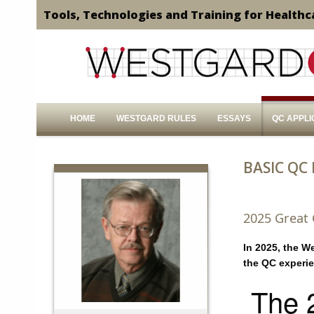
Tools, Technologies and Training for Healthc
HOME
WESTGARD RULES
ESSAYS
QC APPLI
BASIC QC
2025 Great
In 2025, the W
the QC experi
The 