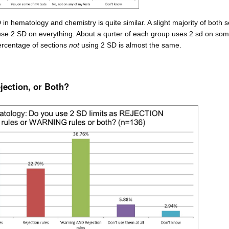
in hematology and chemistry is quite similar. A slight majority of both s
use 2 SD on everything. About a qurter of each group uses 2 sd on som
rcentage of sections
not
using 2 SD is almost the same.
ection, or Both?