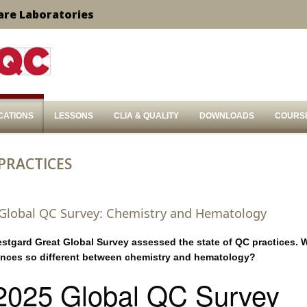
are Laboratories
CATIONS
LESSONS
CLIA & QUALITY
DOWNLOADS
COURS
 PRACTICES
 Global QC Survey: Chemistry and Hematology
estgard Great Global Survey assessed the state of QC practices. 
ences so different between chemistry and hematology?
2025 Global QC Survey