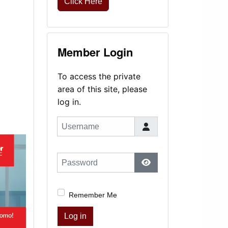
Click Here
Member Login
To access the private
area of this site, please
log in.
Username
Password
Show Password
Remember Me
Log in