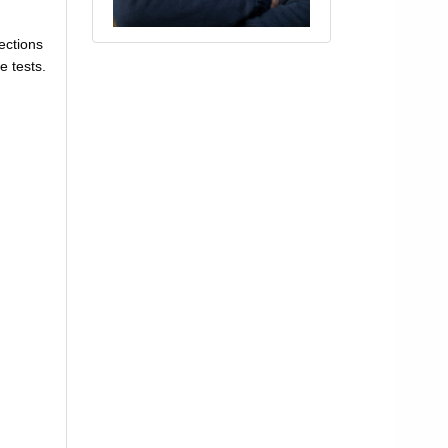
ections
e tests.