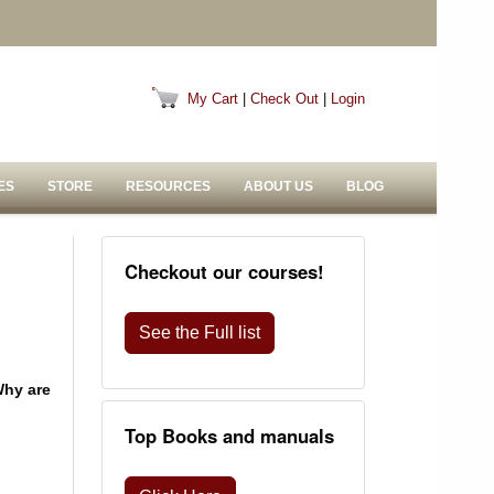
My Cart
|
Check Out
|
Login
ES
STORE
RESOURCES
ABOUT US
BLOG
Checkout our courses!
See the Full list
Why are
Top Books and manuals