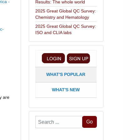
ica -
Results: The whole world
2025 Great Global QC Survey:
Chemistry and Hematology
2025 Great Global QC Survey:
c-
ISO and CLIA labs
WHAT'S POPULAR
WHAT'S NEW
y are
Search
Go
...