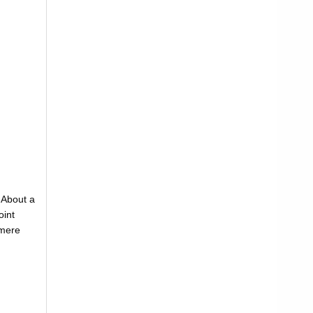
. About a
oint
 mere