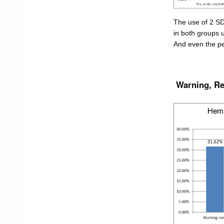
The use of 2 SD 
in both groups 
And even the pe
Warning, Rej