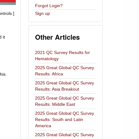
Forgot Login?
ntrols.]
Sign up
Other Articles
 it
2021 QC Survey Results for
Hematology
2025 Great Global QC Survey
Results: Africa
his
2025 Great Global QC Survey
Results: Asia Breakout
2025 Great Global QC Survey
Results: Middle East
2025 Great Global QC Survey
Results: South and Latin
America
2025 Great Global QC Survey